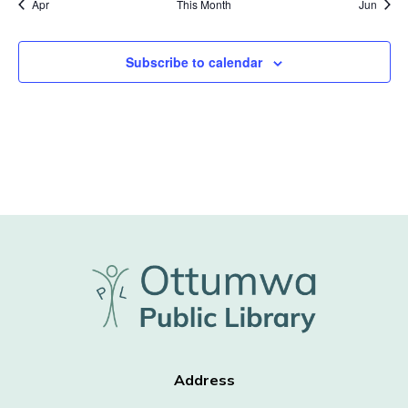
Apr
This Month
Jun
Subscribe to calendar
Address