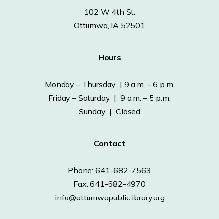
102 W 4th St.
Ottumwa, IA 52501
Hours
Monday – Thursday | 9 a.m. – 6 p.m.
Friday – Saturday | 9 a.m. – 5 p.m.
Sunday | Closed
Contact
Phone: 641-682-7563
Fax: 641-682-4970
info@ottumwapubliclibrary.org