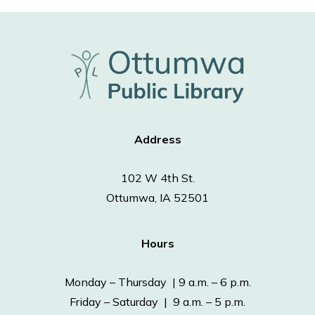
Address
102 W 4th St.
Ottumwa, IA 52501
Hours
Monday – Thursday | 9 a.m. – 6 p.m.
Friday – Saturday | 9 a.m. – 5 p.m.