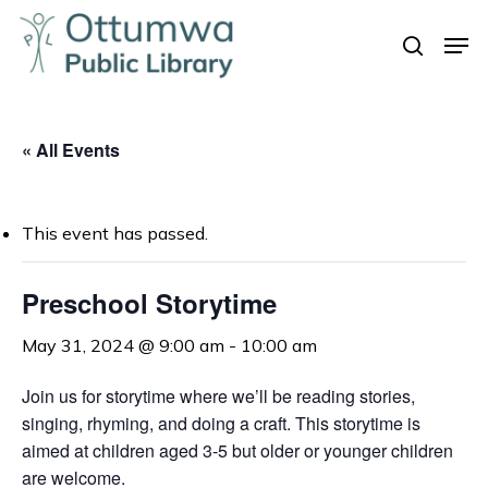
Skip
Men
to
search
Close
main
Menu
content
« All Events
This event has passed.
Preschool Storytime
May 31, 2024 @ 9:00 am
-
10:00 am
Join us for storytime where we’ll be reading stories,
singing, rhyming, and doing a craft. This storytime is
aimed at children aged 3-5 but older or younger children
are welcome.