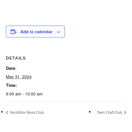
Add to calendar
DETAILS
Date:
May 31, 2024
Time:
9:00 am - 10:00 am
Nonfiction Book Club
Teen Craft Club