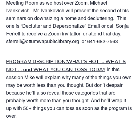
Meeting Room as we host over Zoom, Michael
Ivankovich. Mr. Ivankovich will present the second of his
seminars on downsizing a home and decluttering. This
one is “Declutter and Depersonalize” Email or call Sonja
Ferrell to receive a Zoom invitation or attend that day.
sferrell@ottumwapubliclibrary.org
or 641-682-7563
:
PROGRAM DESCRIPTION
WHAT’S HOT … WHAT’S
In this
NOT … and WHAT YOU CAN TOSS TODAY
.
session Mike will explain why many of the things you own
may be worth less than you thought. But don’t despair
because he’ll also reveal those categories that are
probably worth more than you thought. And he’ll wrap it
up with 50+ things you can toss as soon as the program is
over.