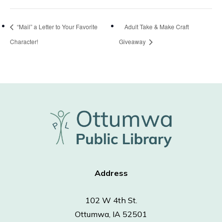
“Mail” a Letter to Your Favorite
Adult Take & Make Craft
Character!
Giveaway
Address
102 W 4th St.
Ottumwa, IA 52501