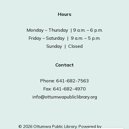
Hours
Monday – Thursday | 9 a.m. – 6 p.m.
Friday – Saturday | 9 a.m. – 5 p.m.
Sunday | Closed
Contact
Phone: 641-682-7563
Fax: 641-682-4970
info@ottumwapubliclibrary.org
© 2026 Ottumwa Public Library.
Powered by