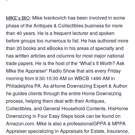
: Mike Ivankovich has been involved in some
MIKE’s BIO
phase of the Antiques & Collectibles business for more
than 40 years. He is a frequent lecturer and spoken
before groups too numerous to list. He has authored more
than 20 books and eBooks in his areas of specialty and
has written articles and columns for most major national
trade papers. He is the host of the “
What’s It Worth? Ask
Mike the Appraiser
” Radio Show that airs every Friday
morning from 9:30-10:30 AM on WBCB 1490 AM in
Philadelphia PA. As a
Home Downsizing Expert & Author
he guides clients through the entire Home Downsizing
process, helping them deal with their Antiques,
Collectibles, and General Household Contents. His
Home
Downsizing in Four Easy Steps
book can be found on
Amazon.com. Mike is also a professional
GPPA & MPPA
Appraiser
specializing in Appraisals for Estate, Insurance,