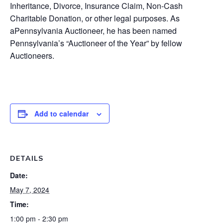
Inheritance, Divorce, Insurance Claim, Non-Cash
Charitable Donation, or other legal purposes. As
a
Pennsylvania Auctioneer,
he has been named
Pennsylvania’s “
Auctioneer of the Year”
by fellow
Auctioneers.
Add to calendar
DETAILS
Date:
May 7, 2024
Time:
1:00 pm - 2:30 pm