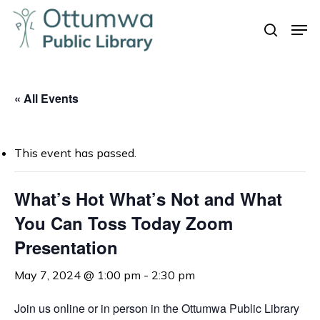
Skip
Men
to
search
Close
main
Menu
content
« All Events
This event has passed.
What’s Hot What’s Not and What
You Can Toss Today Zoom
Presentation
May 7, 2024 @ 1:00 pm
-
2:30 pm
Join us online or in person in the Ottumwa Public Library