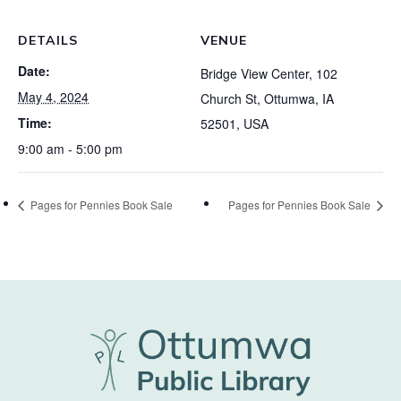
DETAILS
VENUE
Date:
Bridge View Center, 102
May 4, 2024
Church St, Ottumwa, IA
Time:
52501, USA
9:00 am - 5:00 pm
Pages for Pennies Book Sale
Pages for Pennies Book Sale