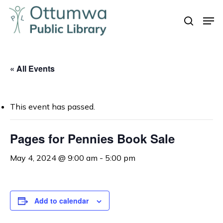
Skip
Men
to
search
Close
main
Menu
content
« All Events
This event has passed.
Pages for Pennies Book Sale
May 4, 2024 @ 9:00 am
-
5:00 pm
Add to calendar