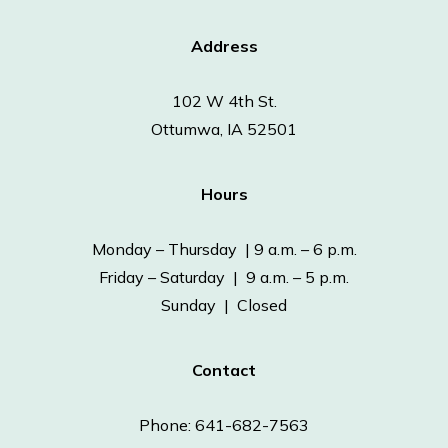
Address
102 W 4th St.
Ottumwa, IA 52501
Hours
Monday – Thursday | 9 a.m. – 6 p.m.
Friday – Saturday | 9 a.m. – 5 p.m.
Sunday | Closed
Contact
Phone: 641-682-7563