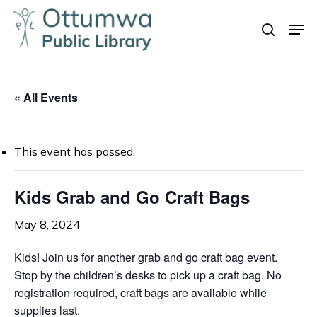
Skip
Men
to
search
Close
main
Menu
content
« All Events
This event has passed.
Kids Grab and Go Craft Bags
May 8, 2024
Kids! Join us for another grab and go craft bag event.
Stop by the children’s desks to pick up a craft bag. No
registration required, craft bags are available while
supplies last.