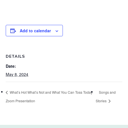
Add to calendar
DETAILS
Date:
May 8, 2024
What’s Hot What’s Not and What You Can Toss Today
Songs and
Zoom Presentation
Stories