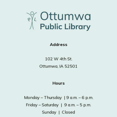
Address
102 W 4th St.
Ottumwa, IA 52501
Hours
Monday – Thursday | 9 a.m. – 6 p.m.
Friday – Saturday | 9 a.m. – 5 p.m.
Sunday | Closed