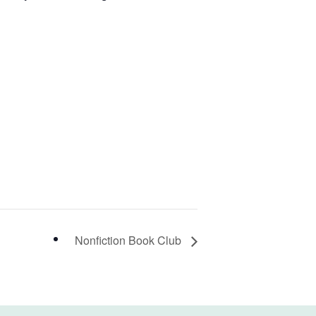
Nonfiction Book Club