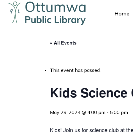
Skip
to
Home
main
content
« All Events
This event has passed.
Hit enter to search or ESC to close
Kids Science
May 29, 2024 @ 4:00 pm
-
5:00 pm
Kids! Join us for science club at th