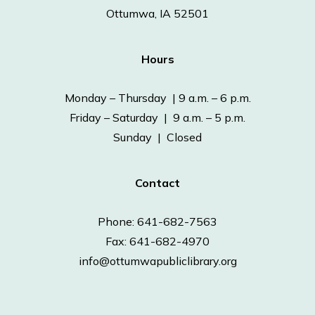
Ottumwa, IA 52501
Hours
Monday – Thursday | 9 a.m. – 6 p.m.
Friday – Saturday | 9 a.m. – 5 p.m.
Sunday | Closed
Contact
Phone: 641-682-7563
Fax: 641-682-4970
info@ottumwapubliclibrary.org