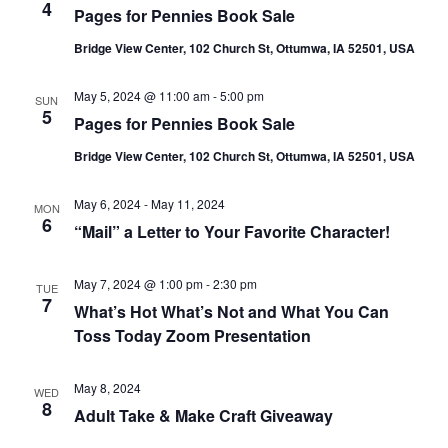
4
Pages for Pennies Book Sale
Bridge View Center, 102 Church St, Ottumwa, IA 52501, USA
May 5, 2024 @ 11:00 am
-
5:00 pm
SUN
5
Pages for Pennies Book Sale
Bridge View Center, 102 Church St, Ottumwa, IA 52501, USA
May 6, 2024
-
May 11, 2024
MON
6
“Mail” a Letter to Your Favorite Character!
May 7, 2024 @ 1:00 pm
-
2:30 pm
TUE
7
What’s Hot What’s Not and What You Can
Toss Today Zoom Presentation
May 8, 2024
WED
8
Adult Take & Make Craft Giveaway