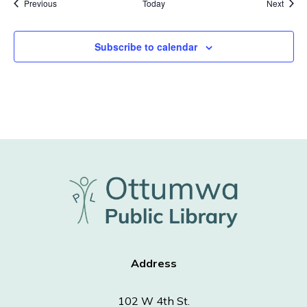
Events
Event
Previous
Today
Next
Subscribe to calendar
Address
102 W 4th St.