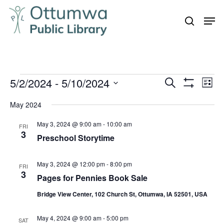
Skip
Men
to
search
Close
main
Menu
content
Events
5/2/2024
 - 
5/10/2024
Even
Events
Search
List
Vie
Show
Search
Select
Filters
Navi
May 2024
and
date.
May 3, 2024 @ 9:00 am
-
10:00 am
Views
FRI
3
Preschool Storytime
Navigation
May 3, 2024 @ 12:00 pm
-
8:00 pm
FRI
3
Pages for Pennies Book Sale
Bridge View Center, 102 Church St, Ottumwa, IA 52501, USA
May 4, 2024 @ 9:00 am
-
5:00 pm
SAT