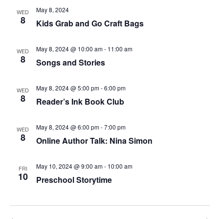
May 8, 2024
WED
8
Kids Grab and Go Craft Bags
May 8, 2024 @ 10:00 am
-
11:00 am
WED
8
Songs and Stories
May 8, 2024 @ 5:00 pm
-
6:00 pm
WED
8
Reader’s Ink Book Club
May 8, 2024 @ 6:00 pm
-
7:00 pm
WED
8
Online Author Talk: Nina Simon
May 10, 2024 @ 9:00 am
-
10:00 am
FRI
10
Preschool Storytime