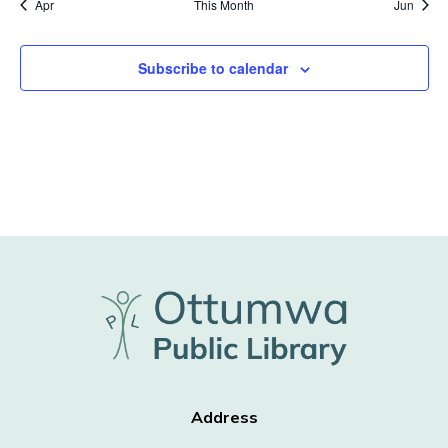
Apr
This Month
Jun
Subscribe to calendar
Address