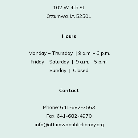
102 W 4th St.
Ottumwa, IA 52501
Hours
Monday – Thursday | 9 a.m. – 6 p.m.
Friday – Saturday | 9 a.m. – 5 p.m.
Sunday | Closed
Contact
Phone: 641-682-7563
Fax: 641-682-4970
info@ottumwapubliclibrary.org