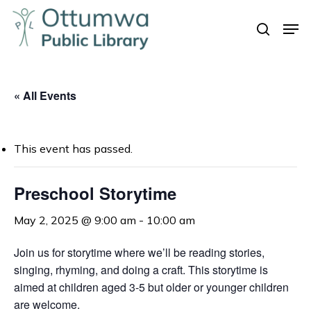
Skip
Men
to
search
Close
main
Menu
content
« All Events
This event has passed.
Preschool Storytime
May 2, 2025 @ 9:00 am
-
10:00 am
Join us for storytime where we’ll be reading stories,
singing, rhyming, and doing a craft. This storytime is
aimed at children aged 3-5 but older or younger children
are welcome.