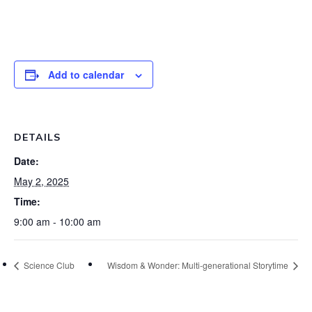
Add to calendar
DETAILS
Date:
May 2, 2025
Time:
9:00 am - 10:00 am
Science Club
Wisdom & Wonder: Multi-generational Storytime