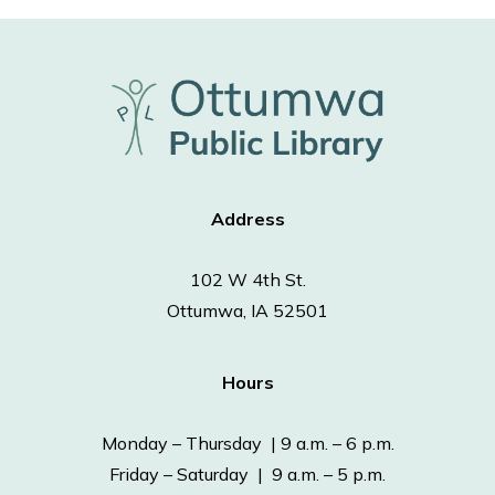
Address
102 W 4th St.
Ottumwa, IA 52501
Hours
Monday – Thursday | 9 a.m. – 6 p.m.
Friday – Saturday | 9 a.m. – 5 p.m.