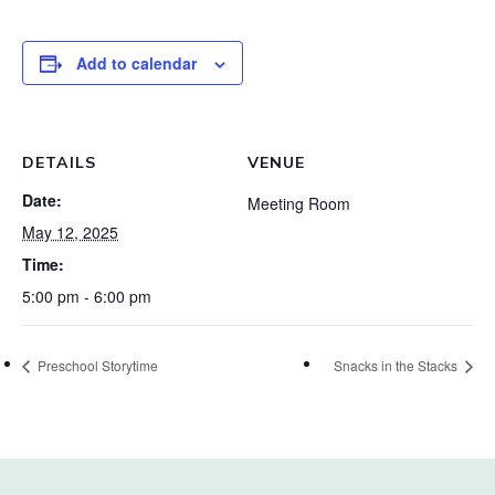
Add to calendar
DETAILS
VENUE
Date:
Meeting Room
May 12, 2025
Time:
5:00 pm - 6:00 pm
Preschool Storytime
Snacks in the Stacks