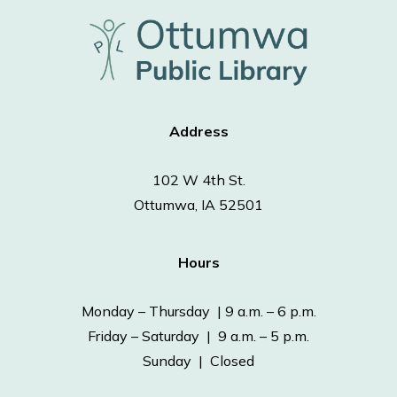
Address
102 W 4th St.
Ottumwa, IA 52501
Hours
Monday – Thursday | 9 a.m. – 6 p.m.
Friday – Saturday | 9 a.m. – 5 p.m.
Sunday | Closed