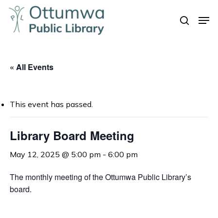
Skip
Men
to
search
Close
main
Menu
content
« All Events
This event has passed.
Library Board Meeting
May 12, 2025 @ 5:00 pm
-
6:00 pm
The monthly meeting of the Ottumwa Public Library’s
board.