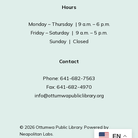
Hours
Monday – Thursday | 9 a.m. – 6 p.m.
Friday – Saturday | 9 a.m. – 5 p.m.
Sunday | Closed
Contact
Phone: 641-682-7563
Fax: 641-682-4970
info@ottumwapubliclibrary.org
© 2026 Ottumwa Public Library.
Powered by
Neapolitan Labs.
EN