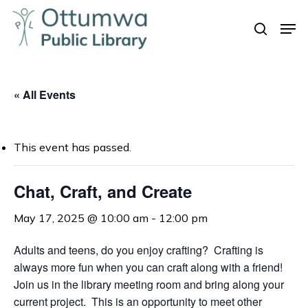
Skip
Men
to
search
Close
main
Menu
content
« All Events
This event has passed.
Chat, Craft, and Create
May 17, 2025 @ 10:00 am
-
12:00 pm
Adults and teens, do you enjoy crafting? Crafting is
always more fun when you can craft along with a friend!
Join us in the library meeting room and bring along your
current project. This is an opportunity to meet other