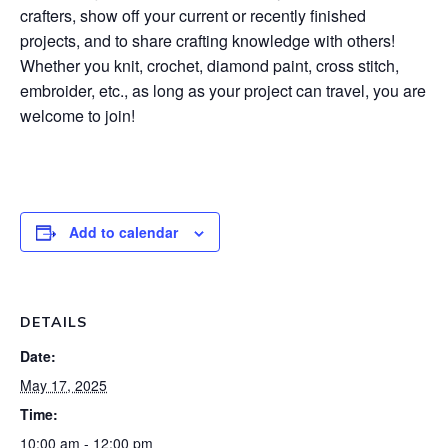
crafters, show off your current or recently finished
projects, and to share crafting knowledge with others!
Whether you knit, crochet, diamond paint, cross stitch,
embroider, etc., as long as your project can travel, you are
welcome to join!
Add to calendar
DETAILS
Date:
May 17, 2025
Time:
10:00 am - 12:00 pm