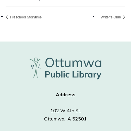
Preschool Storytime
Writer’s Club
Address
102 W 4th St.
Ottumwa, IA 52501