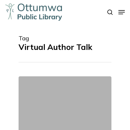
Skip
Men
to
search
Close
main
Menu
content
Tag
Virtual Author Talk