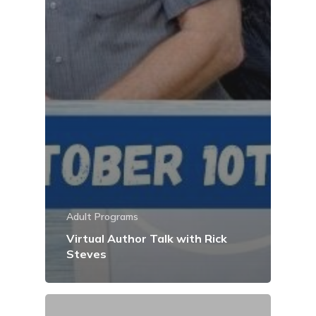
Adult Programs
Virtual Author Talk with Rick
Steves