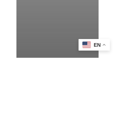
EN
Adult Programs
Virtual Author Talk with Amor
Towles