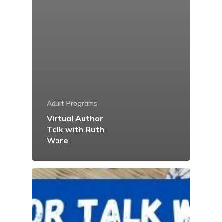
Adult Programs
Virtual Author
Talk with Ruth
Ware