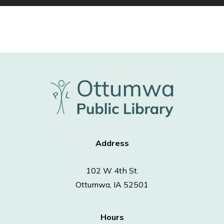
Address
102 W 4th St.
Ottumwa, IA 52501
Hours