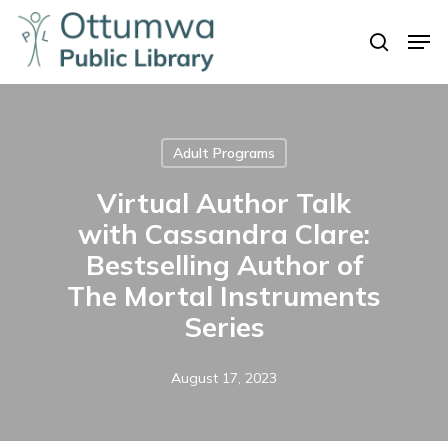
Skip
Men
to
search
Close
main
Menu
content
Adult Programs
Virtual Author Talk
with Cassandra Clare:
Bestselling Author of
The Mortal Instruments
Series
August 17, 2023