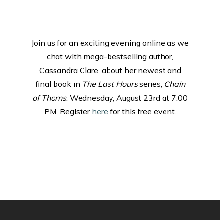
Join us for an exciting evening online as we
chat with mega-bestselling author,
Cassandra Clare, about her newest and
final book in
The Last Hours
series,
Chain
of Thorns
. Wednesday, August 23rd at 7:00
PM. Register
here
for this free event.