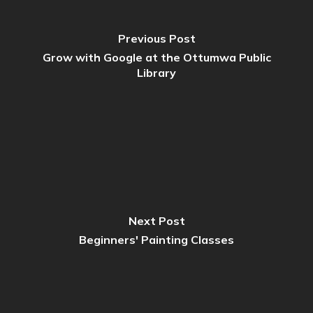
Previous Post
Grow with Google at the Ottumwa Public
Library
Next Post
Beginners' Painting Classes