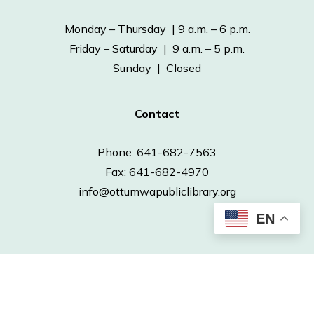
Monday – Thursday | 9 a.m. – 6 p.m.
Friday – Saturday | 9 a.m. – 5 p.m.
Sunday | Closed
Contact
Phone: 641-682-7563
Fax: 641-682-4970
info@ottumwapubliclibrary.org
EN
© 2026 Ottumwa Public Library.
Powered by
Neapolitan Labs.