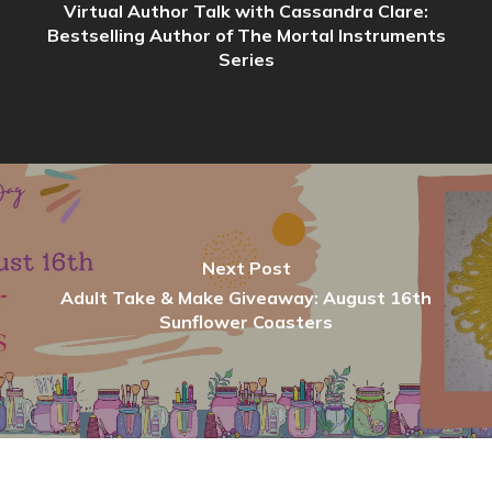
Virtual Author Talk with Cassandra Clare:
Bestselling Author of The Mortal Instruments
Series
Next Post
Adult Take & Make Giveaway: August 16th
Sunflower Coasters