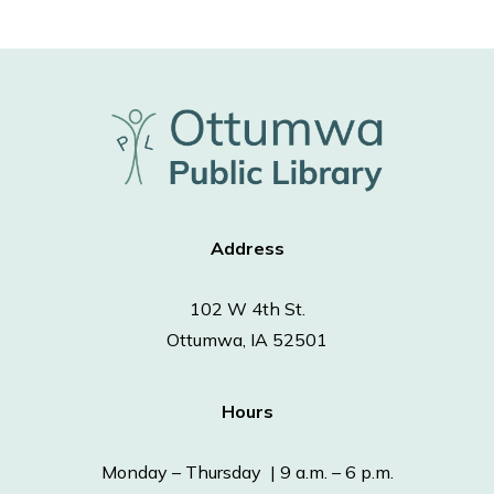
Address
102 W 4th St.
Ottumwa, IA 52501
Hours
Monday – Thursday | 9 a.m. – 6 p.m.