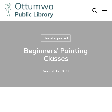
Skip
Men
to
search
Close
main
Menu
content
Uncategorized
Beginners’ Painting
Classes
August 12, 2023