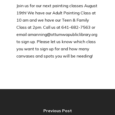
Join us for our next painting classes August
19th! We have our Adult Painting Class at
10 am and we have our Teen & Family
Class at 2pm. Call us at 641-682-7563 or
email amanning@ottumwapubliclibrary.org
to sign up. Please let us know which class
you want to sign up for and how many
canvases and spots you will be needing!
Previous Post