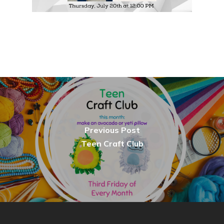
Previous Post
Teen Craft Club