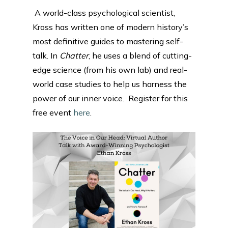
A world-class psychological scientist,
Kross has written one of modern history’s
most definitive guides to mastering self-
talk. In
Chatter
, he uses a blend of cutting-
edge science (from his own lab) and real-
world case studies to help us harness the
power of our inner voice. Register for this
free event
here
.