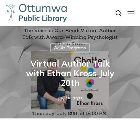
Skip
Men
to
search
Close
main
Menu
content
Adult Programs
Virtual Author Talk
with Ethan Kross July
20th
July 15, 2023