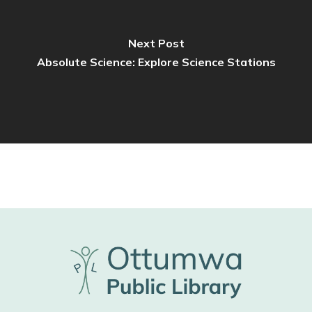
Next Post
Absolute Science: Explore Science Stations