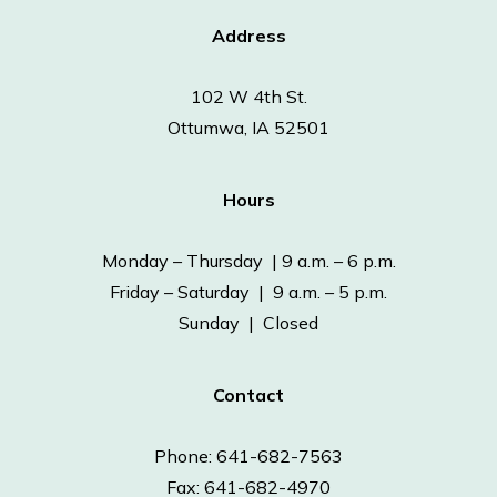
Address
102 W 4th St.
Ottumwa, IA 52501
Hours
Monday – Thursday | 9 a.m. – 6 p.m.
Friday – Saturday | 9 a.m. – 5 p.m.
Sunday | Closed
Contact
Phone: 641-682-7563
Fax: 641-682-4970