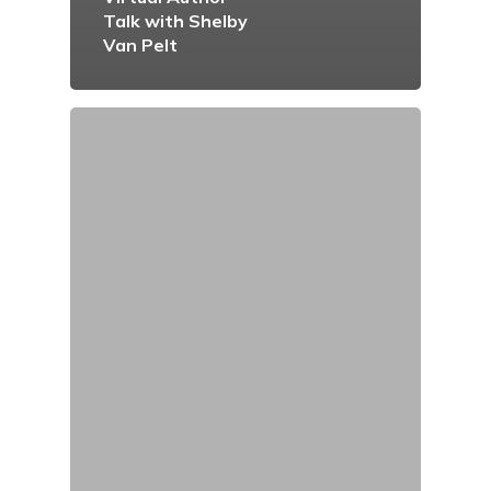
Talk with Shelby
Van Pelt