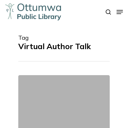
Skip
Men
to
search
Close
main
Menu
content
Tag
Virtual Author Talk