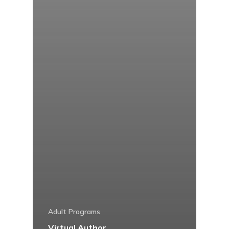
Adult Programs
Virtual Author