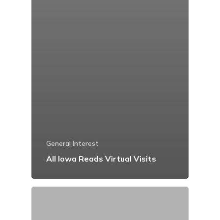
General Interest
All Iowa Reads Virtual Visits