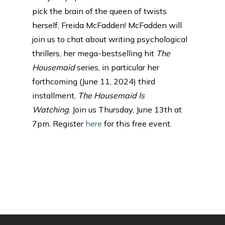
pick the brain of the queen of twists
herself, Freida McFadden! McFadden will
join us to chat about writing psychological
thrillers, her mega-bestselling hit
The
Housemaid
series, in particular her
forthcoming (June 11, 2024) third
installment,
The Housemaid Is
Watching
. Join us Thursday, June 13th at
7pm. Register
here
for this free event.