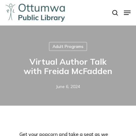
Skip
Men
to
search
Close
main
Menu
content
Adult Programs
Virtual Author Talk
with Freida McFadden
June 6, 2024
Get your popcorn and take a seat as we