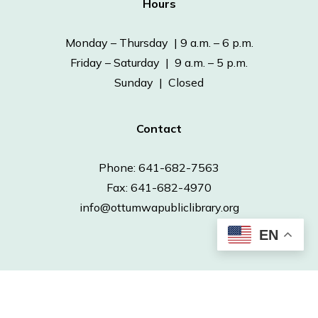
Hours
Monday – Thursday | 9 a.m. – 6 p.m.
Friday – Saturday | 9 a.m. – 5 p.m.
Sunday | Closed
Contact
Phone: 641-682-7563
Fax: 641-682-4970
info@ottumwapubliclibrary.org
EN
© 2026 Ottumwa Public Library.
Powered by
Neapolitan Labs.