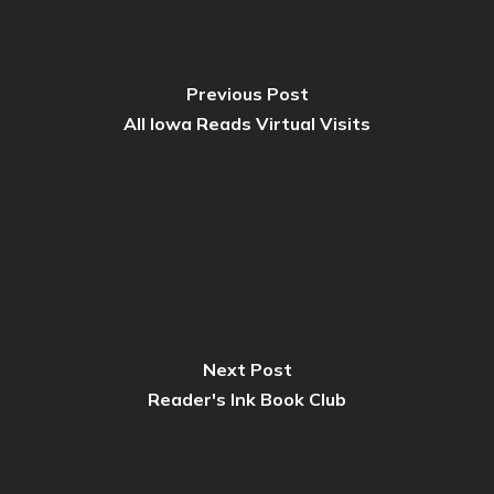
Previous Post
All Iowa Reads Virtual Visits
Next Post
Reader's Ink Book Club