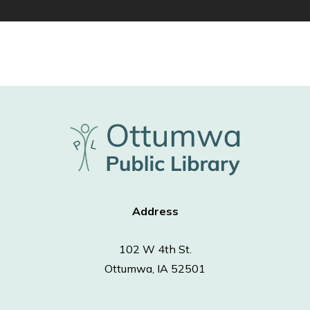
Address
102 W 4th St.
Ottumwa, IA 52501