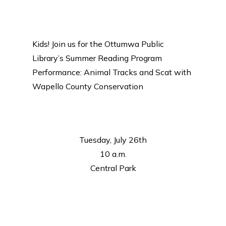
Kids! Join us for the Ottumwa Public
Library’s Summer Reading Program
Performance: Animal Tracks and Scat with
Wapello County Conservation
Tuesday, July 26th
10 a.m.
Central Park