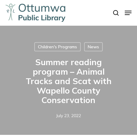
Skip
Men
to
search
Close
main
Menu
content
Children's Programs
News
Summer reading
program – Animal
Tracks and Scat with
Wapello County
Conservation
July 23, 2022