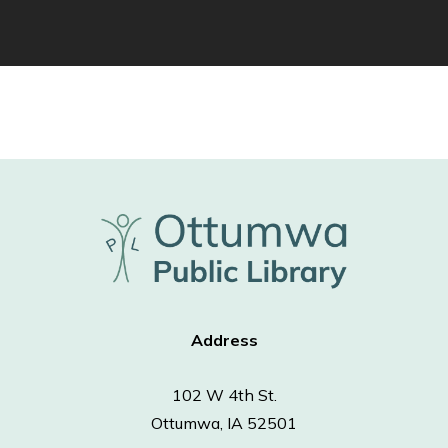
Address
102 W 4th St.
Ottumwa, IA 52501