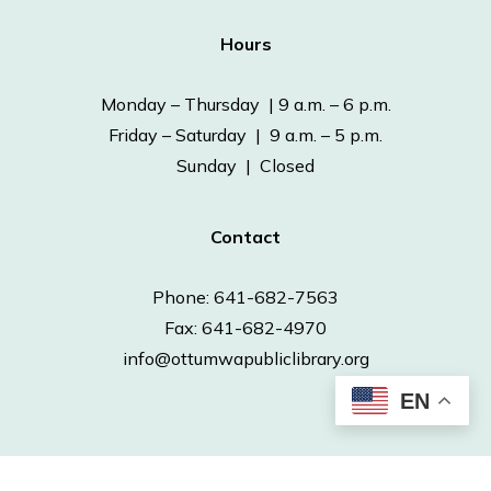
Hours
Monday – Thursday | 9 a.m. – 6 p.m.
Friday – Saturday | 9 a.m. – 5 p.m.
Sunday | Closed
Contact
Phone: 641-682-7563
Fax: 641-682-4970
info@ottumwapubliclibrary.org
EN
© 2026 Ottumwa Public Library.
Powered by