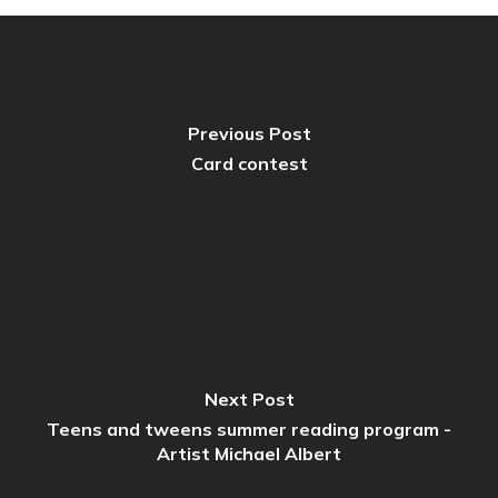
Previous Post
Card contest
Next Post
Teens and tweens summer reading program -
Artist Michael Albert