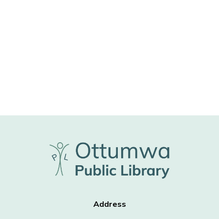
Address