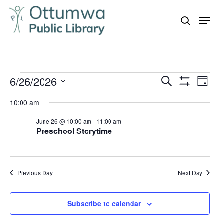
Skip
Men
to
search
Close
main
Menu
content
Events
6/26/2026
Even
Events
Search
Day
Vie
Show
for
Search
Select
Filters
Navi
10:00 am
June
and
date.
26,
June 26 @ 10:00 am
-
11:00 am
Views
Preschool Storytime
Navigation
2026
Previous Day
Next Day
Subscribe to calendar