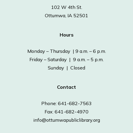
102 W 4th St.
Ottumwa, IA 52501
Hours
Monday – Thursday | 9 a.m. – 6 p.m.
Friday – Saturday | 9 a.m. – 5 p.m.
Sunday | Closed
Contact
Phone: 641-682-7563
Fax: 641-682-4970
info@ottumwapubliclibrary.org