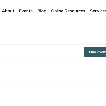
About
Events
Blog
Online Resources
Service
Find Even