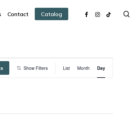
facebook
instagram
tiktok
sea
s
Contact
Catalog
Event
ts
Show Filters
List
Month
Day
Views
Navigation