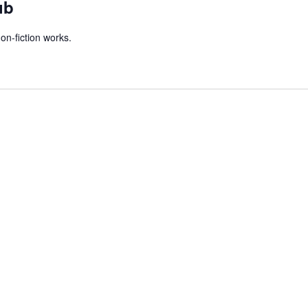
ub
on-fiction works.