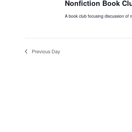
Nonfiction Book Cl
A book club focusing discussion of n
Previous Day