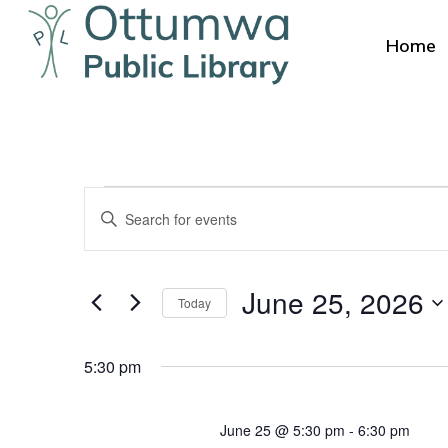
Skip
to
Home
main
content
Events
Events
Enter
Search
for
Keyword.
Search
and
Hit enter to search or ESC to close
June
June 25, 2026
for
Today
Views
Events
Select
25,
by
Navigation
date.
5:30 pm
Keyword.
2026
June 25 @ 5:30 pm
-
6:30 pm