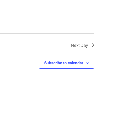
Next Day
Subscribe to calendar