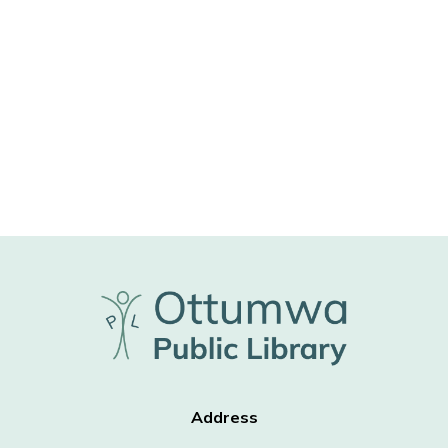
Address