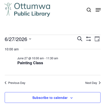
Skip
Men
to
search
Close
main
Menu
content
Events
6/27/2026
Even
Events
Search
Day
Vie
Show
for
Search
Select
Filters
Navi
10:00 am
June
and
date.
27,
June 27 @ 10:00 am
-
11:30 am
Views
Painting Class
Navigation
2026
Previous Day
Next Day
Subscribe to calendar