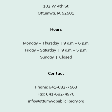
102 W 4th St.
Ottumwa, IA 52501
Hours
Monday – Thursday | 9 a.m. – 6 p.m.
Friday – Saturday | 9 a.m. – 5 p.m.
Sunday | Closed
Contact
Phone: 641-682-7563
Fax: 641-682-4970
info@ottumwapubliclibrary.org