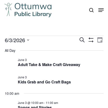
Skip
Men
to
search
Close
main
Menu
content
Events
6/3/2026
Even
Events
Search
Day
Vie
Show
for
Search
Select
Filters
Navi
All Day
June
and
date.
3,
June 3
Views
Adult Take & Make Craft Giveaway
Navigation
2026
June 3
Kids Grab and Go Craft Bags
10:00 am
June 3 @ 10:00 am
-
11:00 am
Songs and Stories