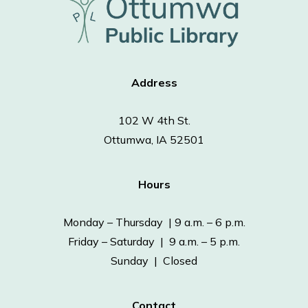
Address
102 W 4th St.
Ottumwa, IA 52501
Hours
Monday – Thursday | 9 a.m. – 6 p.m.
Friday – Saturday | 9 a.m. – 5 p.m.
Sunday | Closed
Contact