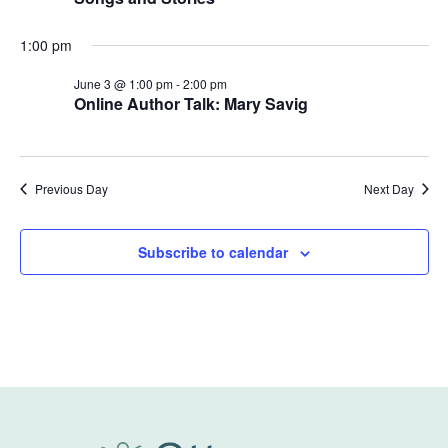
1:00 pm
June 3 @ 1:00 pm
-
2:00 pm
Online Author Talk: Mary Savig
Previous Day
Next Day
Subscribe to calendar