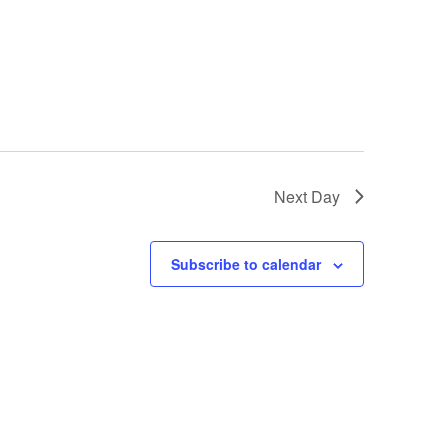
Next Day
Subscribe to calendar