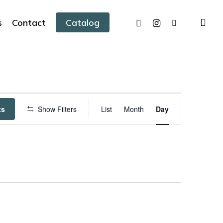
facebook
instagram
tiktok
sea
s
Contact
Catalog
Event
ts
Show Filters
List
Month
Day
Views
Navigation