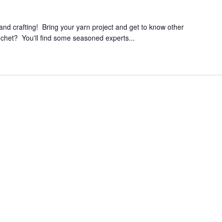
 and crafting! Bring your yarn project and get to know other
ochet? You'll find some seasoned experts...