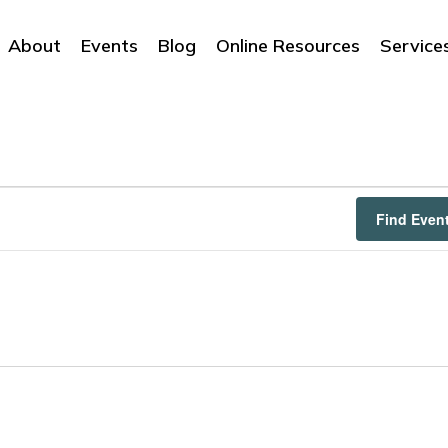
About
Events
Blog
Online Resources
Service
Find Even