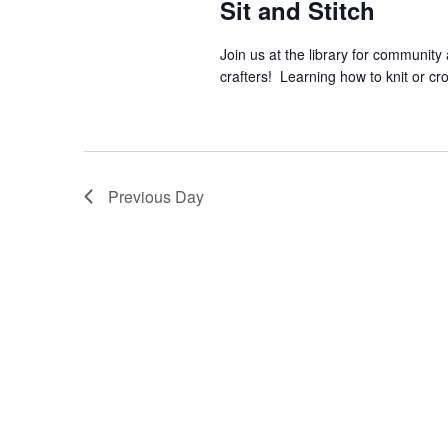
Sit and Stitch
Join us at the library for community
crafters! Learning how to knit or cr
Previous Day