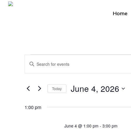
Skip
to
Home
main
content
Events
Events
Enter
Search
for
Keyword.
Search
and
Hit enter to search or ESC to close
June
June 4, 2026
for
Today
Views
Events
Select
4,
by
Navigation
date.
1:00 pm
Keyword.
2026
June 4 @ 1:00 pm
-
3:00 pm