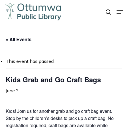
Skip
Men
to
search
Close
main
Menu
content
« All Events
This event has passed.
Kids Grab and Go Craft Bags
June 3
Kids! Join us for another grab and go craft bag event.
Stop by the children’s desks to pick up a craft bag. No
registration required, craft bags are available while