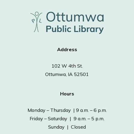
Address
102 W 4th St.
Ottumwa, IA 52501
Hours
Monday – Thursday | 9 a.m. – 6 p.m.
Friday – Saturday | 9 a.m. – 5 p.m.
Sunday | Closed