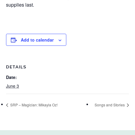
supplies last.
Add to calendar
DETAILS
Date:
June 3
SRP – Magician: Mikayla Oz!
Songs and Stories