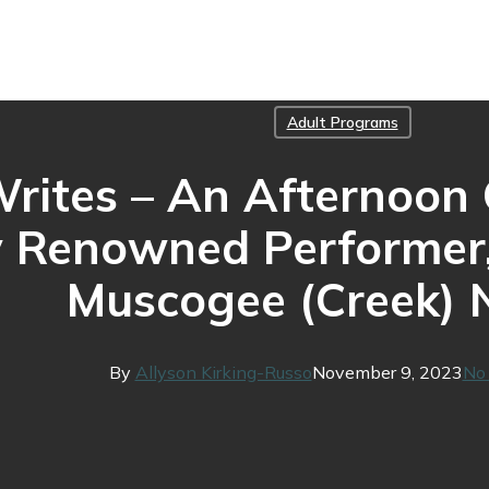
Adult Programs
ites – An Afternoon C
y Renowned Performer,
Muscogee (Creek) 
By
Allyson Kirking-Russo
November 9, 2023
No