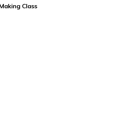
 Making Class