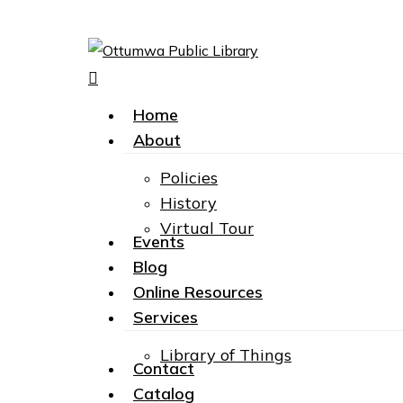
search
Menu
Home
About
Policies
History
Virtual Tour
Events
Hit enter to search or ESC to close
Blog
Online Resources
Services
Library of Things
Contact
Catalog