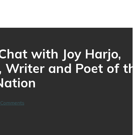
hat with Joy Harjo,
 Writer and Poet of t
Nation
 Comments