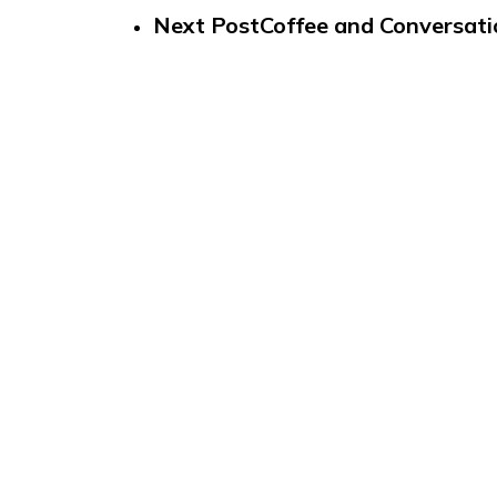
Next Post
Coffee and Conversati