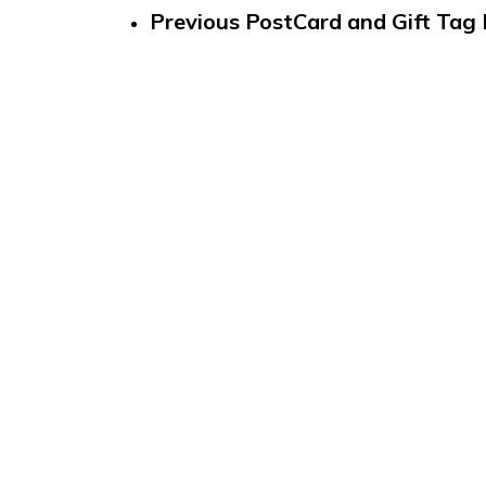
Previous Post
Card and Gift Tag