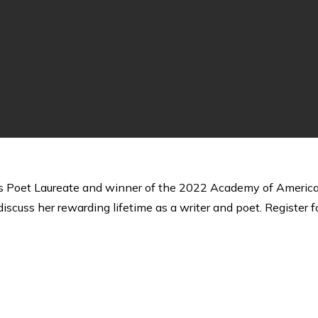
Poet Laureate and winner of the 2022 Academy of American Po
iscuss her rewarding lifetime as a writer and poet. Register f