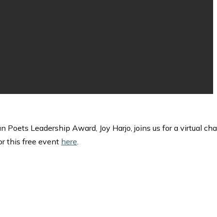
ets Leadership Award, Joy Harjo, joins us for a virtual cha
or this free event
here
.