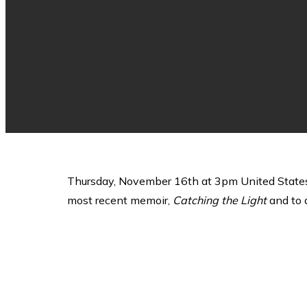
Thursday, November 16th at 3pm United States 
most recent memoir,
Catching the Light
and to d