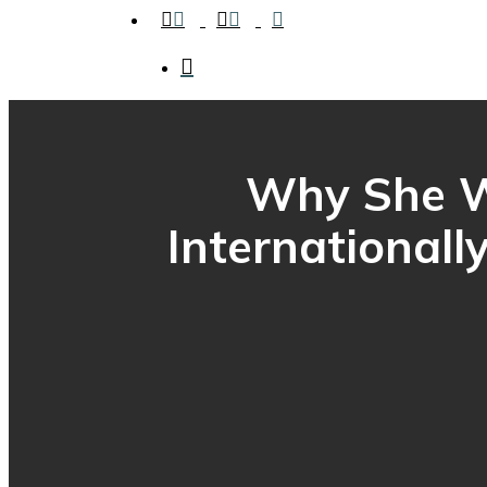
facebook
instagram
tiktok
search
Why She Wr
Internationall