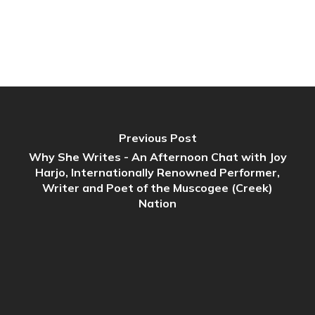
Previous Post
Why She Writes - An Afternoon Chat with Joy
Harjo, Internationally Renowned Performer,
Writer and Poet of the Muscogee (Creek)
Nation