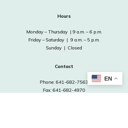
Hours
Monday – Thursday | 9 a.m. – 6 p.m.
Friday – Saturday | 9 a.m. – 5 p.m.
Sunday | Closed
Contact
EN
Phone: 641-682-7563
Fax: 641-682-4970
info@ottumwapubliclibrary.org
© 2026 Ottumwa Public Library.
Powered by