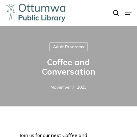
Skip
Men
to
search
Close
main
Menu
content
Adult Programs
Coffee and
Conversation
November 7, 2023
Join us for our next Coffee and