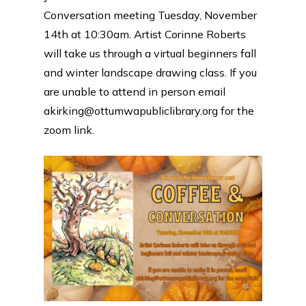
Conversation meeting Tuesday, November
14th at 10:30am. Artist Corinne Roberts
will take us through a virtual beginners fall
and winter landscape drawing class. If you
are unable to attend in person email
akirking@ottumwapubliclibrary.org for the
zoom link.