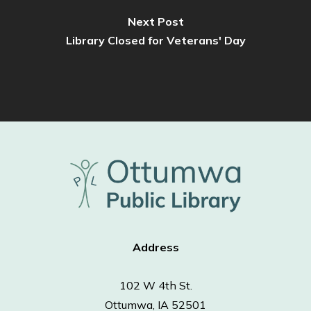
Next Post
Library Closed for Veterans' Day
Address
102 W 4th St.
Ottumwa, IA 52501