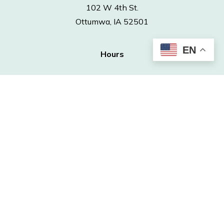
102 W 4th St.
Ottumwa, IA 52501
EN
Hours
Monday – Thursday | 9 a.m. – 6 p.m.
Friday – Saturday | 9 a.m. – 5 p.m.
Sunday | Closed
Contact
Phone: 641-682-7563
Fax: 641-682-4970
info@ottumwapubliclibrary.org