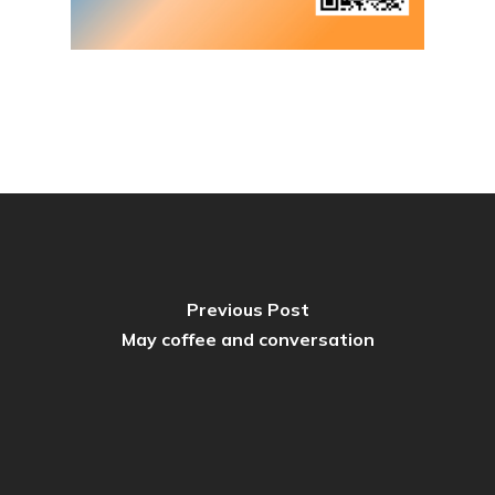
Previous Post
May coffee and conversation