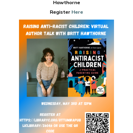
Hawthorne
Register
Here