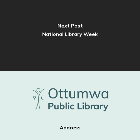
Next Post
National Library Week
Address