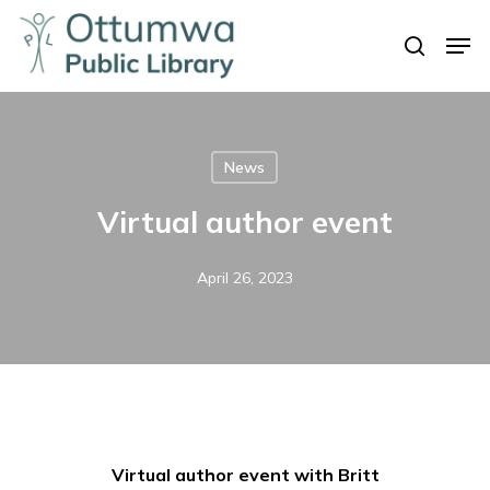
Skip
Men
to
search
Close
main
Menu
content
News
Virtual author event
April 26, 2023
Virtual author event with Britt