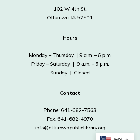
102 W 4th St.
Ottumwa, IA 52501
Hours
Monday – Thursday | 9 a.m. – 6 p.m.
Friday – Saturday | 9 a.m. – 5 p.m.
Sunday | Closed
Contact
Phone: 641-682-7563
Fax: 641-682-4970
info@ottumwapubliclibrary.org
EN