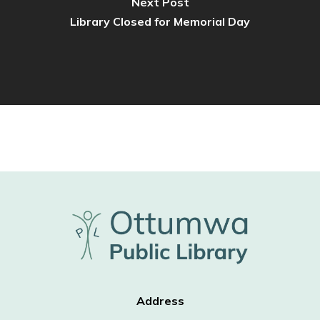
Next Post
Library Closed for Memorial Day
Address