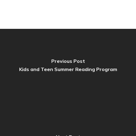
Previous Post
Kids and Teen Summer Reading Program