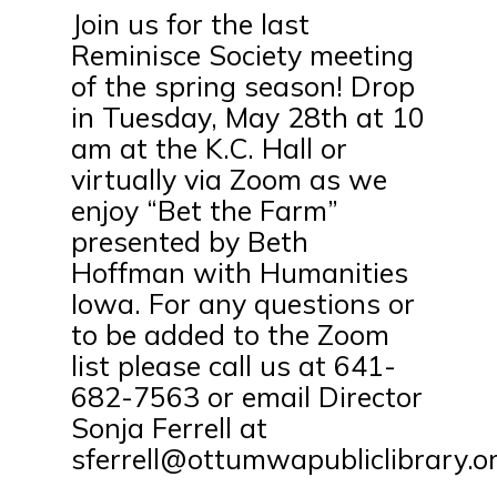
Join us for the last
Reminisce Society meeting
of the spring season! Drop
in Tuesday, May 28th at 10
am at the K.C. Hall or
virtually via Zoom as we
enjoy “Bet the Farm”
presented by Beth
Hoffman with Humanities
Iowa. For any questions or
to be added to the Zoom
list please call us at 641-
682-7563 or email Director
Sonja Ferrell at
sferrell@ottumwapubliclibrary.or