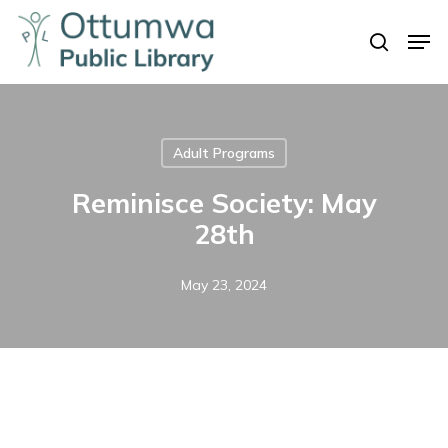
Skip
Men
to
search
Close
main
Menu
content
Adult Programs
Reminisce Society: May
28th
May 23, 2024