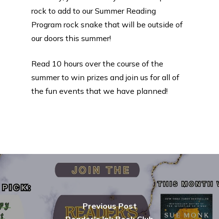
rock to add to our Summer Reading
Program rock snake that will be outside of
our doors this summer!
Read 10 hours over the course of the
summer to win prizes and join us for all of
the fun events that we have planned!
Previous Post
Reader's Ink Book Club