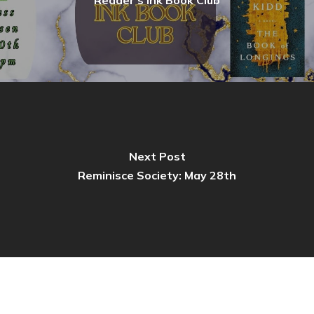
Next Post
Reminisce Society: May 28th