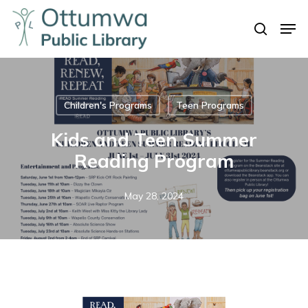
Skip
Men
to
search
Close
main
Menu
content
Children's Programs
Teen Programs
Kids and Teen Summer
Reading Program
May 28, 2024