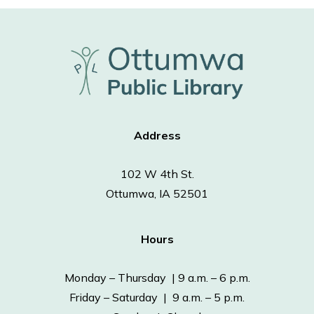
Address
102 W 4th St.
Ottumwa, IA 52501
Hours
Monday – Thursday | 9 a.m. – 6 p.m.
Friday – Saturday | 9 a.m. – 5 p.m.