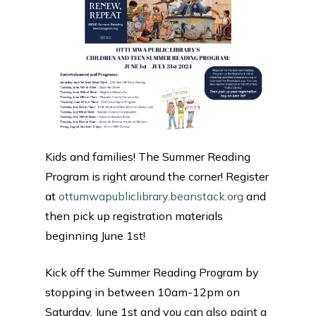
Kids and families! The Summer Reading
Program is right around the corner! Register
at
ottumwapubliclibrary.beanstack.org
and
then pick up registration materials
beginning June 1st!
Kick off the Summer Reading Program by
stopping in between 10am-12pm on
Saturday, June 1st and you can also paint a