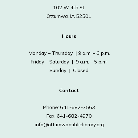
102 W 4th St.
Ottumwa, IA 52501
Hours
Monday – Thursday | 9 a.m. – 6 p.m.
Friday – Saturday | 9 a.m. – 5 p.m.
Sunday | Closed
Contact
Phone: 641-682-7563
Fax: 641-682-4970
info@ottumwapubliclibrary.org