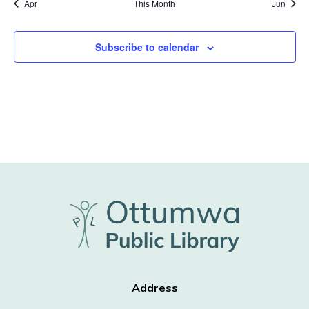
Apr
This Month
Jun
Subscribe to calendar
Address