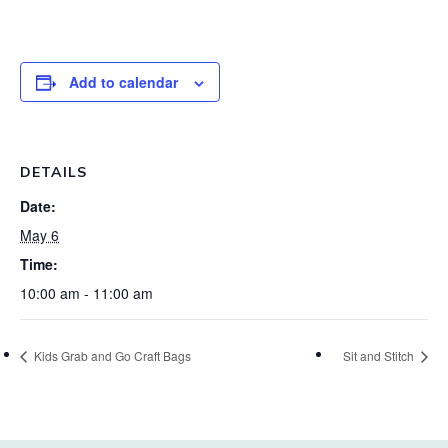
Add to calendar
DETAILS
Date:
May 6
Time:
10:00 am - 11:00 am
Kids Grab and Go Craft Bags
Sit and Stitch