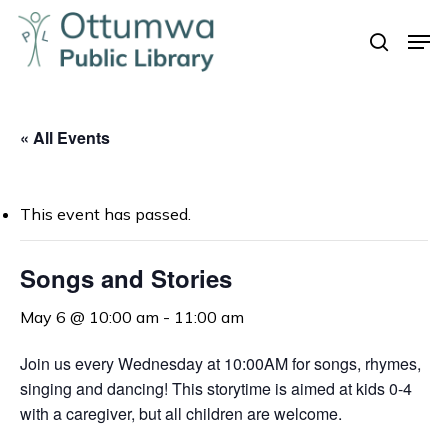
Skip
Men
to
search
Close
main
Menu
content
« All Events
This event has passed.
Songs and Stories
May 6 @ 10:00 am
-
11:00 am
Join us every Wednesday at 10:00AM for songs, rhymes,
singing and dancing! This storytime is aimed at kids 0-4
with a caregiver, but all children are welcome.