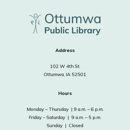
Address
102 W 4th St.
Ottumwa, IA 52501
Hours
Monday – Thursday | 9 a.m. – 6 p.m.
Friday – Saturday | 9 a.m. – 5 p.m.
Sunday | Closed