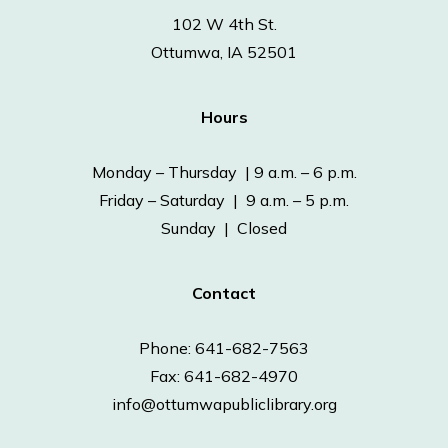
102 W 4th St.
Ottumwa, IA 52501
Hours
Monday – Thursday | 9 a.m. – 6 p.m.
Friday – Saturday | 9 a.m. – 5 p.m.
Sunday | Closed
Contact
Phone: 641-682-7563
Fax: 641-682-4970
info@ottumwapubliclibrary.org