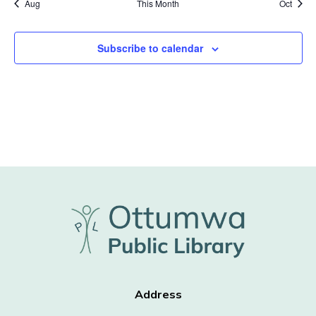
Aug
This Month
Oct
Subscribe to calendar
Address