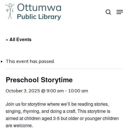
Skip
Men
to
search
Close
main
Menu
content
« All Events
This event has passed.
Preschool Storytime
October 3, 2025 @ 9:00 am
-
10:00 am
Join us for storytime where we’ll be reading stories,
singing, rhyming, and doing a craft. This storytime is
aimed at children aged 3-5 but older or younger children
are welcome.