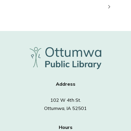
Address
102 W 4th St.
Ottumwa, IA 52501
Hours