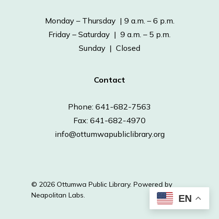
Monday – Thursday | 9 a.m. – 6 p.m.
Friday – Saturday | 9 a.m. – 5 p.m.
Sunday | Closed
Contact
Phone: 641-682-7563
Fax: 641-682-4970
info@ottumwapubliclibrary.org
© 2026 Ottumwa Public Library.
Powered by
Neapolitan Labs.
EN