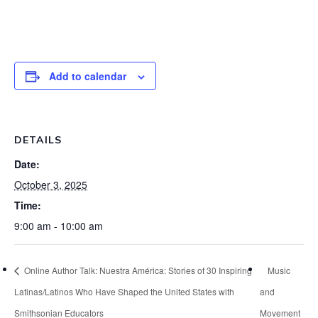
Add to calendar
DETAILS
Date:
October 3, 2025
Time:
9:00 am - 10:00 am
Online Author Talk: Nuestra América: Stories of 30 Inspiring
Music
Latinas/Latinos Who Have Shaped the United States with
and
Smithsonian Educators
Movement