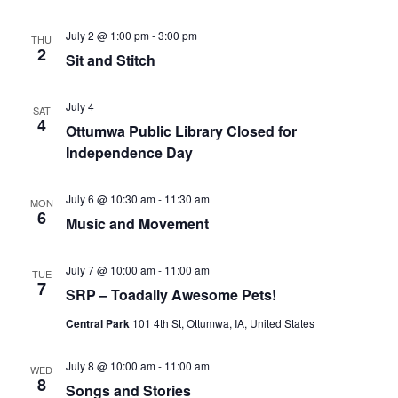
July 2 @ 1:00 pm
-
3:00 pm
THU
2
Sit and Stitch
July 4
SAT
4
Ottumwa Public Library Closed for
Independence Day
July 6 @ 10:30 am
-
11:30 am
MON
6
Music and Movement
July 7 @ 10:00 am
-
11:00 am
TUE
7
SRP – Toadally Awesome Pets!
Central Park
101 4th St, Ottumwa, IA, United States
July 8 @ 10:00 am
-
11:00 am
WED
8
Songs and Stories