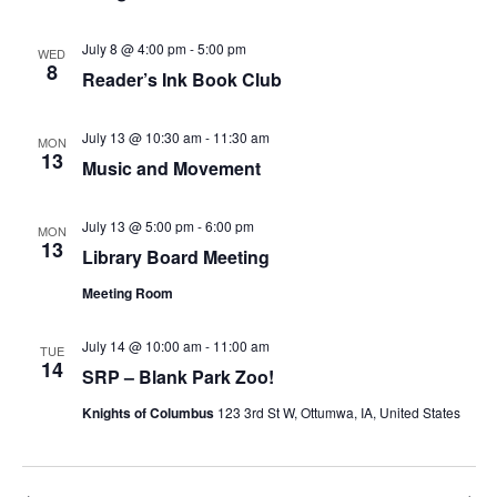
July 8 @ 4:00 pm
-
5:00 pm
WED
8
Reader’s Ink Book Club
July 13 @ 10:30 am
-
11:30 am
MON
13
Music and Movement
July 13 @ 5:00 pm
-
6:00 pm
MON
13
Library Board Meeting
Meeting Room
July 14 @ 10:00 am
-
11:00 am
TUE
14
SRP – Blank Park Zoo!
Knights of Columbus
123 3rd St W, Ottumwa, IA, United States