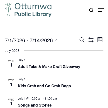
Skip
Men
to
search
Close
main
Menu
content
Events
7/1/2026
 - 
7/14/2026
Even
Events
Search
List
Vie
Show
Search
Select
Filters
Navi
July 2026
and
date.
July 1
Views
WED
1
Adult Take & Make Craft Giveaway
Navigation
July 1
WED
1
Kids Grab and Go Craft Bags
July 1 @ 10:00 am
-
11:00 am
WED
1
Songs and Stories