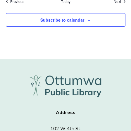
Events
Event
Previous
Today
Next
Subscribe to calendar
Address
102 W 4th St.