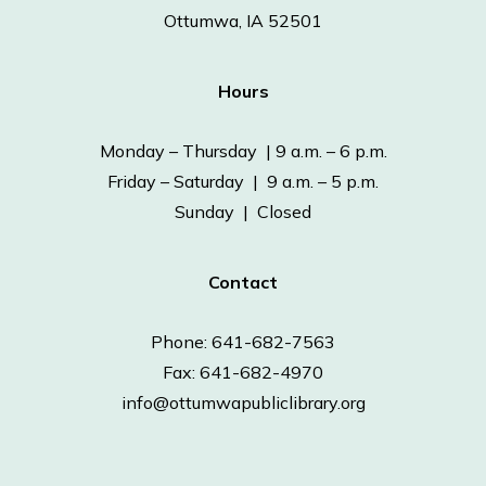
Ottumwa, IA 52501
Hours
Monday – Thursday | 9 a.m. – 6 p.m.
Friday – Saturday | 9 a.m. – 5 p.m.
Sunday | Closed
Contact
Phone: 641-682-7563
Fax: 641-682-4970
info@ottumwapubliclibrary.org