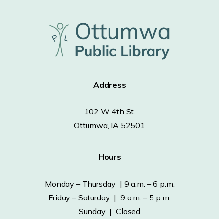
Address
102 W 4th St.
Ottumwa, IA 52501
Hours
Monday – Thursday | 9 a.m. – 6 p.m.
Friday – Saturday | 9 a.m. – 5 p.m.
Sunday | Closed