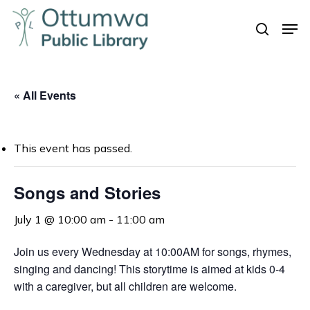
Skip
Men
to
search
Close
main
Menu
content
« All Events
This event has passed.
Songs and Stories
July 1 @ 10:00 am
-
11:00 am
Join us every Wednesday at 10:00AM for songs, rhymes,
singing and dancing! This storytime is aimed at kids 0-4
with a caregiver, but all children are welcome.