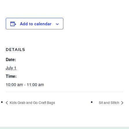
Add to calendar
DETAILS
Date:
July 1
Time:
10:00 am - 11:00 am
Kids Grab and Go Craft Bags
Sit and Stitch