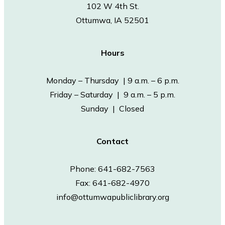
102 W 4th St.
Ottumwa, IA 52501
Hours
Monday – Thursday | 9 a.m. – 6 p.m.
Friday – Saturday | 9 a.m. – 5 p.m.
Sunday | Closed
Contact
Phone: 641-682-7563
Fax: 641-682-4970
info@ottumwapubliclibrary.org