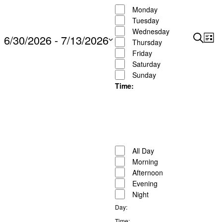
filters
Close
Monday
to
filter
Tuesday
refresh
Wednesday
6/30/2026
 - 
7/13/2026
Search
Ev
with
Events
Thursday
List
Show
Vi
the
Friday
Search
Select
Filters
Na
Saturday
filtered
and
date.
Sunday
results.
Views
Time
:
Naviga
Open
filter
Close
Remove
Time
filter
filters
Close
All Day
filter
Morning
Afternoon
Evening
Night
Day
:
Remove
Time
: