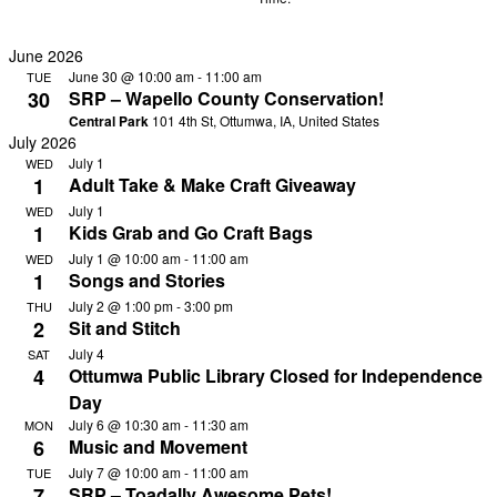
filters
Remove
filters
June 2026
June 30 @ 10:00 am
-
11:00 am
TUE
30
SRP – Wapello County Conservation!
Central Park
101 4th St, Ottumwa, IA, United States
July 2026
July 1
WED
1
Adult Take & Make Craft Giveaway
July 1
WED
1
Kids Grab and Go Craft Bags
July 1 @ 10:00 am
-
11:00 am
WED
1
Songs and Stories
July 2 @ 1:00 pm
-
3:00 pm
THU
2
Sit and Stitch
July 4
SAT
4
Ottumwa Public Library Closed for Independence
Day
July 6 @ 10:30 am
-
11:30 am
MON
6
Music and Movement
July 7 @ 10:00 am
-
11:00 am
TUE
7
SRP – Toadally Awesome Pets!