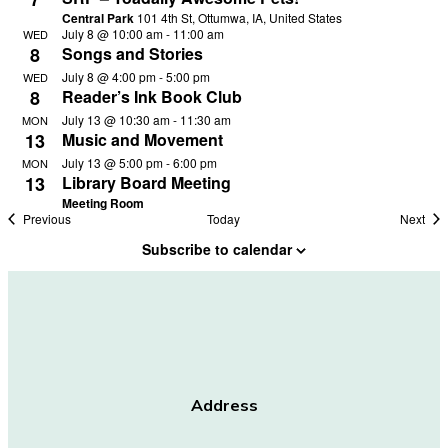
Central Park
101 4th St, Ottumwa, IA, United States
July 8 @ 10:00 am
-
11:00 am
WED
8
Songs and Stories
July 8 @ 4:00 pm
-
5:00 pm
WED
8
Reader’s Ink Book Club
July 13 @ 10:30 am
-
11:30 am
MON
13
Music and Movement
July 13 @ 5:00 pm
-
6:00 pm
MON
13
Library Board Meeting
Meeting Room
Events
Eve
Previous
Today
Next
Subscribe to calendar
Address