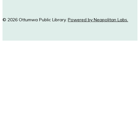
© 2026 Ottumwa Public Library.
Powered by Neapolitan Labs.