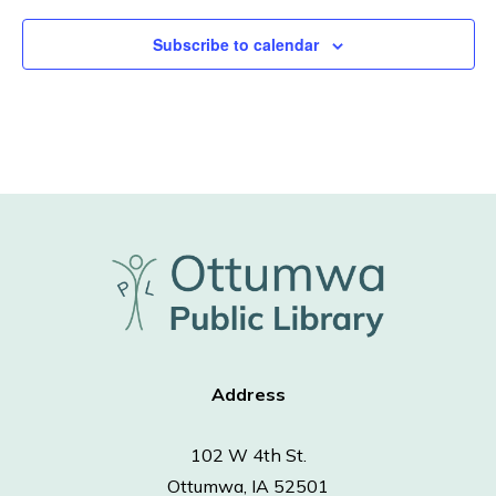
Subscribe to calendar
Address
102 W 4th St.
Ottumwa, IA 52501