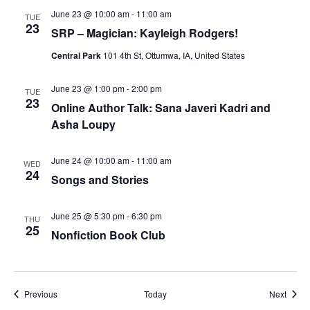
June 23 @ 10:00 am
-
11:00 am
TUE
23
SRP – Magician: Kayleigh Rodgers!
Central Park
101 4th St, Ottumwa, IA, United States
June 23 @ 1:00 pm
-
2:00 pm
TUE
23
Online Author Talk: Sana Javeri Kadri and
Asha Loupy
June 24 @ 10:00 am
-
11:00 am
WED
24
Songs and Stories
June 25 @ 5:30 pm
-
6:30 pm
THU
25
Nonfiction Book Club
Events
Event
Previous
Today
Next