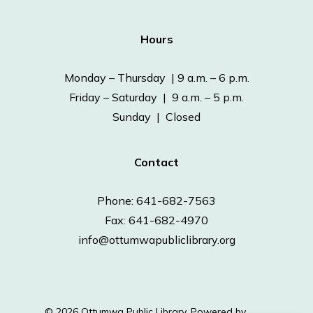
Hours
Monday – Thursday | 9 a.m. – 6 p.m.
Friday – Saturday | 9 a.m. – 5 p.m.
Sunday | Closed
Contact
Phone: 641-682-7563
Fax: 641-682-4970
info@ottumwapubliclibrary.org
© 2026 Ottumwa Public Library.
Powered by