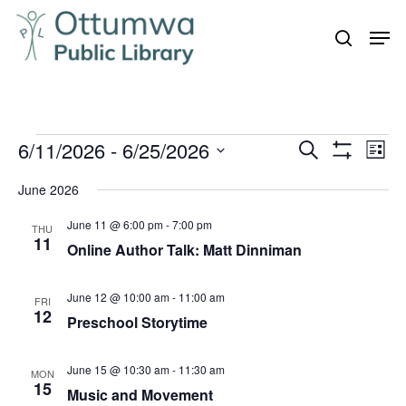
Skip
Men
to
search
Close
main
Menu
content
Events
6/11/2026
 - 
6/25/2026
Even
Events
Search
List
Vie
Show
Search
Select
Filters
Navi
June 2026
and
date.
June 11 @ 6:00 pm
-
7:00 pm
Views
THU
11
Online Author Talk: Matt Dinniman
Navigation
June 12 @ 10:00 am
-
11:00 am
FRI
12
Preschool Storytime
June 15 @ 10:30 am
-
11:30 am
MON
15
Music and Movement