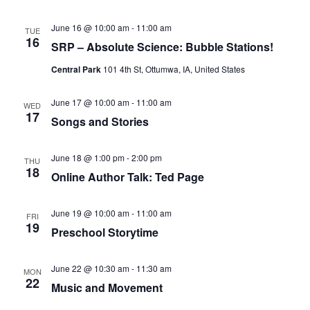
June 16 @ 10:00 am
-
11:00 am
TUE
16
SRP – Absolute Science: Bubble Stations!
Central Park
101 4th St, Ottumwa, IA, United States
June 17 @ 10:00 am
-
11:00 am
WED
17
Songs and Stories
June 18 @ 1:00 pm
-
2:00 pm
THU
18
Online Author Talk: Ted Page
June 19 @ 10:00 am
-
11:00 am
FRI
19
Preschool Storytime
June 22 @ 10:30 am
-
11:30 am
MON
22
Music and Movement