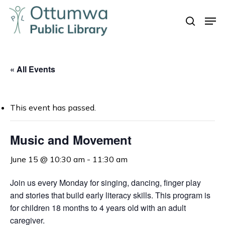
Skip
Men
to
search
Close
main
Menu
content
« All Events
This event has passed.
Music and Movement
June 15 @ 10:30 am
-
11:30 am
Join us every Monday for singing, dancing, finger play
and stories that build early literacy skills. This program is
for children 18 months to 4 years old with an adult
caregiver.