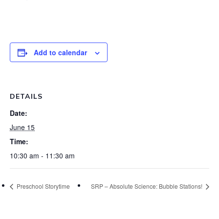
Add to calendar
DETAILS
Date:
June 15
Time:
10:30 am - 11:30 am
Preschool Storytime
SRP – Absolute Science: Bubble Stations!