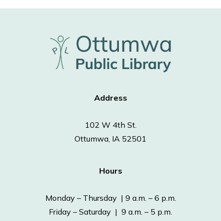
Address
102 W 4th St.
Ottumwa, IA 52501
Hours
Monday – Thursday | 9 a.m. – 6 p.m.
Friday – Saturday | 9 a.m. – 5 p.m.