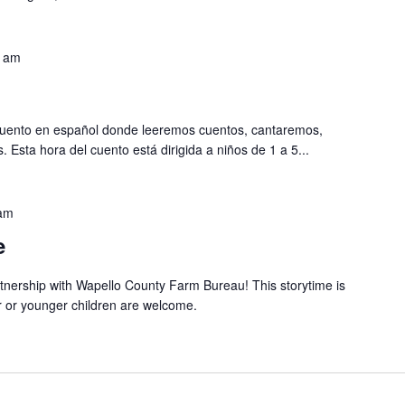
0 am
 cuento en español donde leeremos cuentos, cantaremos,
sta hora del cuento está dirigida a niños de 1 a 5...
am
e
artnership with Wapello County Farm Bureau! This storytime is
r or younger children are welcome.