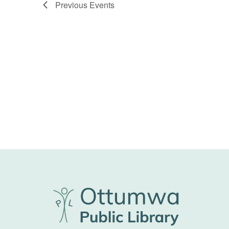
Previous
Events