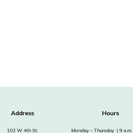
Address
Hours
102 W 4th St.
Monday – Thursday | 9 a.m. 