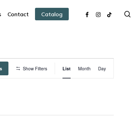
facebook
instagram
tiktok
sea
s
Contact
Catalog
Event
s
Show Filters
List
Month
Day
Views
Navigation