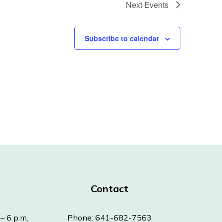
Next
Events
Subscribe to calendar
Contact
– 6 p.m.
Phone: 641-682-7563