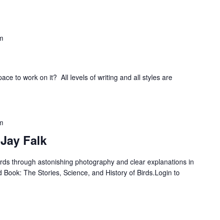
m
ce to work on it? All levels of writing and all styles are
m
 Jay Falk
birds through astonishing photography and clear explanations in
d Book: The Stories, Science, and History of Birds.Login to