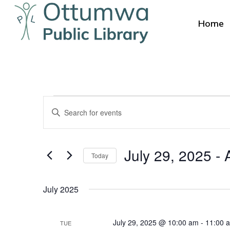
Skip
to
Home
main
content
Events
Events
Enter
Search
Keyword.
Search
and
July 29, 2025
 - 
for
Today
Views
Events
Select
by
Navigation
date.
July 2025
Keyword.
July 29, 2025 @ 10:00 am
-
11:00 
TUE