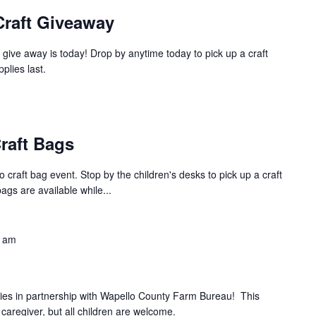
Craft Giveaway
give away is today! Drop by anytime today to pick up a craft
pplies last.
raft Bags
 craft bag event. Stop by the children's desks to pick up a craft
bags are available while...
0 am
ries in partnership with Wapello County Farm Bureau! This
 caregiver, but all children are welcome.