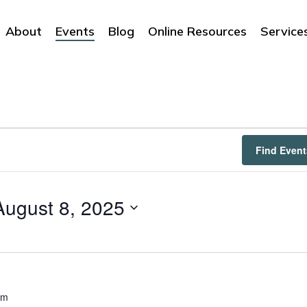
About
Events
Blog
Online Resources
Service
Find Event
August 8, 2025
am