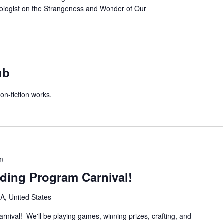
ologist on the Strangeness and Wonder of Our
ub
on-fiction works.
m
ing Program Carnival!
IA, United States
rnival! We'll be playing games, winning prizes, crafting, and