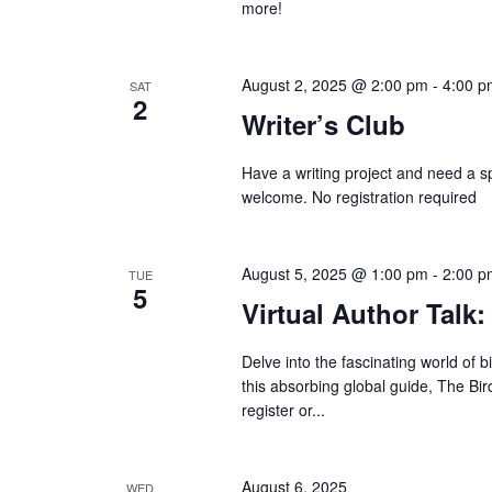
more!
August 2, 2025 @ 2:00 pm
-
4:00 p
SAT
2
Writer’s Club
Have a writing project and need a spa
welcome. No registration required
August 5, 2025 @ 1:00 pm
-
2:00 p
TUE
5
Virtual Author Talk:
Delve into the fascinating world of 
this absorbing global guide, The Bir
register or...
August 6, 2025
WED