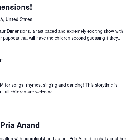
mensions!
IA, United States
saur Dimensions, a fast paced and extremely exciting show with
r puppets that will have the children second guessing if they...
am
 for songs, rhymes, singing and dancing! This storytime is
but all children are welcome.
: Pria Anand
ersation with neurologist and author Pria Anand to chat about her