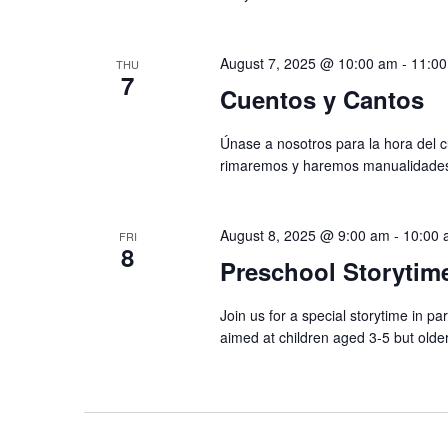
August 7, 2025 @ 10:00 am
-
11:0
THU
7
Cuentos y Cantos
Únase a nosotros para la hora del
rimaremos y haremos manualidades. E
August 8, 2025 @ 9:00 am
-
10:00 
FRI
8
Preschool Storytim
Join us for a special storytime in p
aimed at children aged 3-5 but olde