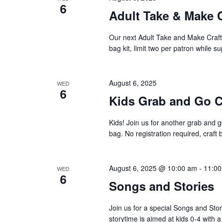
6
Adult Take & Make 
Our next Adult Take and Make Craft 
bag kit, limit two per patron while su
August 6, 2025
WED
6
Kids Grab and Go C
Kids! Join us for another grab and go
bag. No registration required, craft 
August 6, 2025 @ 10:00 am
-
11:0
WED
6
Songs and Stories
Join us for a special Songs and Sto
storytime is aimed at kids 0-4 with a