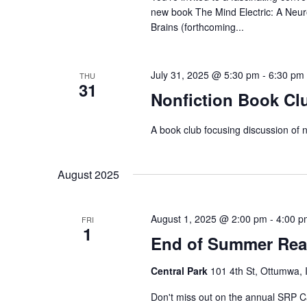
new book The Mind Electric: A Neur
Brains (forthcoming...
July 31, 2025 @ 5:30 pm
-
6:30 pm
THU
31
Nonfiction Book Cl
A book club focusing discussion of n
August 2025
August 1, 2025 @ 2:00 pm
-
4:00 p
FRI
1
End of Summer Read
Central Park
101 4th St, Ottumwa, 
Don't miss out on the annual SRP Ca