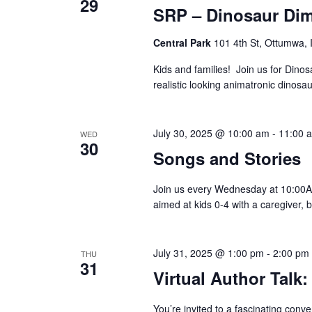
29
SRP – Dinosaur Di
Central Park
101 4th St, Ottumwa, 
Kids and families! Join us for Dino
realistic looking animatronic dinosau
July 30, 2025 @ 10:00 am
-
11:00 
WED
Hit enter to search or ESC to close
30
Songs and Stories
Join us every Wednesday at 10:00AM
aimed at kids 0-4 with a caregiver, 
July 31, 2025 @ 1:00 pm
-
2:00 pm
THU
31
Virtual Author Talk
You’re invited to a fascinating conv