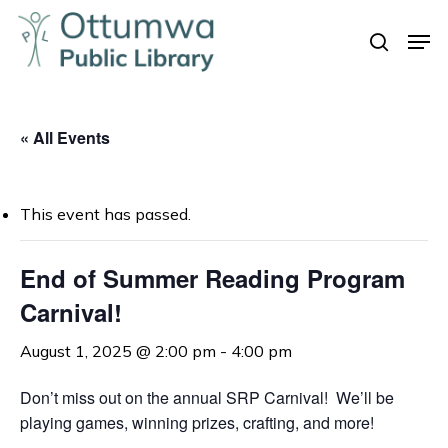
Skip
Men
to
search
Close
main
Menu
content
« All Events
This event has passed.
End of Summer Reading Program
Carnival!
August 1, 2025 @ 2:00 pm
-
4:00 pm
Don’t miss out on the annual SRP Carnival! We’ll be
playing games, winning prizes, crafting, and more!