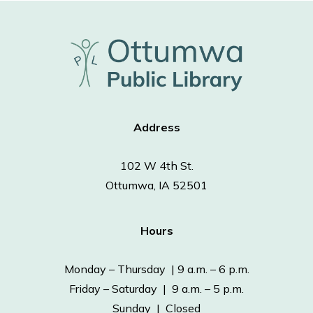
Address
102 W 4th St.
Ottumwa, IA 52501
Hours
Monday – Thursday | 9 a.m. – 6 p.m.
Friday – Saturday | 9 a.m. – 5 p.m.
Sunday | Closed