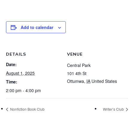
Add to calendar
DETAILS
VENUE
Date:
Central Park
August 1, 2025
101 4th St
Ottumwa
,
IA
United States
Time:
2:00 pm - 4:00 pm
Nonfiction Book Club
Writer’s Club