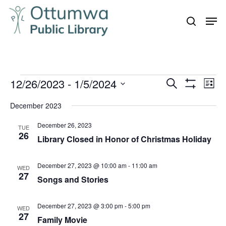
Skip
Men
to
search
Close
main
Menu
content
Events
12/26/2023
 - 
1/5/2024
Even
Events
Search
List
Vie
Show
Search
Select
Filters
Navi
December 2023
and
date.
December 26, 2023
Views
TUE
26
Library Closed in Honor of Christmas Holiday
Navigation
December 27, 2023 @ 10:00 am
-
11:00 am
WED
27
Songs and Stories
December 27, 2023 @ 3:00 pm
-
5:00 pm
WED
27
Family Movie