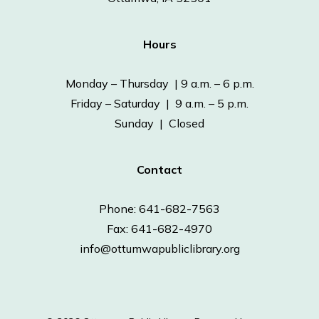
Hours
Monday – Thursday | 9 a.m. – 6 p.m.
Friday – Saturday | 9 a.m. – 5 p.m.
Sunday | Closed
Contact
Phone: 641-682-7563
Fax: 641-682-4970
info@ottumwapubliclibrary.org