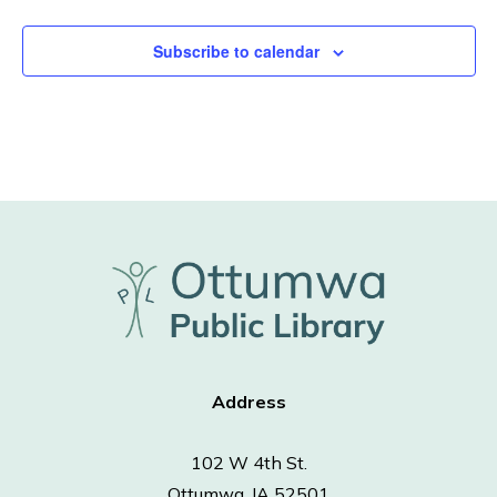
Subscribe to calendar
Address
102 W 4th St.
Ottumwa, IA 52501