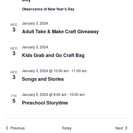
Observance of New Year's Day
January 3, 2024
WED
3
Adult Take & Make Craft Giveaway
January 3, 2024
WED
3
Kids Grab and Go Craft Bag
January 3, 2024 @ 10:00 am
-
11:00 am
WED
3
Songs and Stories
January 5, 2024 @ 9:00 am
-
10:00 am
FRI
5
Preschool Storytime
Events
Event
Previous
Today
Next