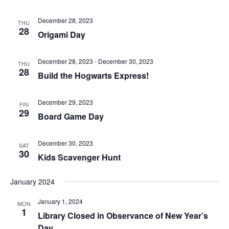
December 28, 2023
THU
28
Origami Day
December 28, 2023
-
December 30, 2023
THU
28
Build the Hogwarts Express!
December 29, 2023
FRI
29
Board Game Day
December 30, 2023
SAT
30
Kids Scavenger Hunt
January 2024
January 1, 2024
MON
1
Library Closed in Observance of New Year’s
Day