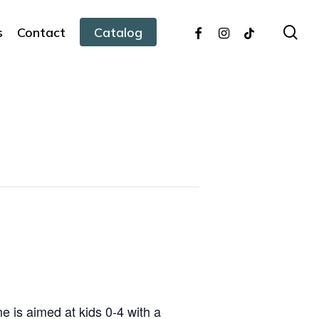
facebook
instagram
tiktok
sea
s
Contact
Catalog
 is aimed at kids 0-4 with a