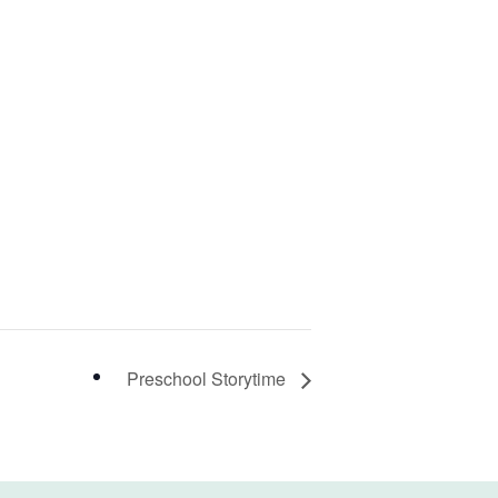
Preschool Storytime