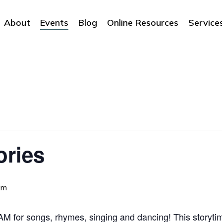
About
Events
Blog
Online Resources
Service
ories
am
 for songs, rhymes, singing and dancing! This storytime