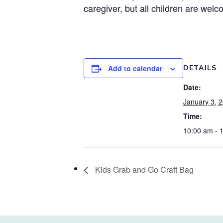
caregiver, but all children are welc
Add to calendar
DETAILS
Date:
January 3, 
Time:
10:00 am - 
Kids Grab and Go Craft Bag