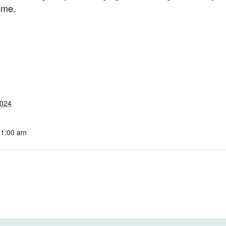
ome.
2024
11:00 am