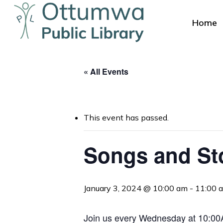
Skip
to
Home
main
content
« All Events
This event has passed.
Hit enter to search or ESC to close
Songs and St
January 3, 2024 @ 10:00 am
-
11:00 
Join us every Wednesday at 10:00AM