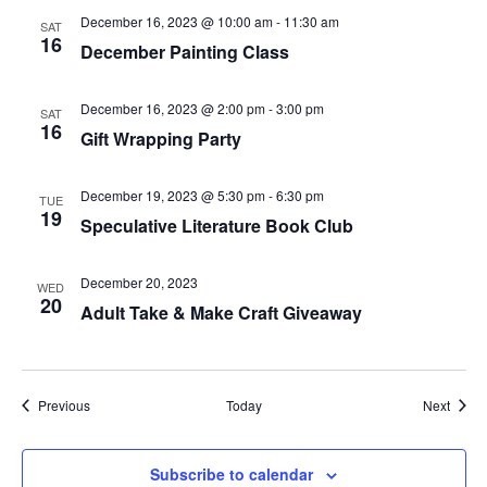
December 16, 2023 @ 10:00 am
-
11:30 am
SAT
16
December Painting Class
December 16, 2023 @ 2:00 pm
-
3:00 pm
SAT
16
Gift Wrapping Party
December 19, 2023 @ 5:30 pm
-
6:30 pm
TUE
19
Speculative Literature Book Club
December 20, 2023
WED
20
Adult Take & Make Craft Giveaway
Events
Event
Previous
Today
Next
Subscribe to calendar