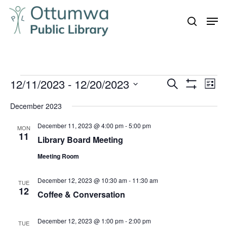
Skip
Men
to
search
Close
main
Menu
content
Events
12/11/2023
 - 
12/20/2023
Even
Events
Search
List
Vie
Show
Search
Select
Filters
Navi
December 2023
and
date.
December 11, 2023 @ 4:00 pm
-
5:00 pm
Views
MON
11
Library Board Meeting
Navigation
Meeting Room
December 12, 2023 @ 10:30 am
-
11:30 am
TUE
12
Coffee & Conversation
December 12, 2023 @ 1:00 pm
-
2:00 pm
TUE