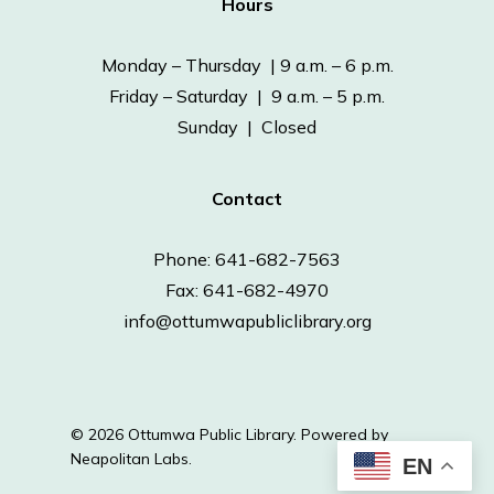
Hours
Monday – Thursday | 9 a.m. – 6 p.m.
Friday – Saturday | 9 a.m. – 5 p.m.
Sunday | Closed
Contact
Phone: 641-682-7563
Fax: 641-682-4970
info@ottumwapubliclibrary.org
© 2026 Ottumwa Public Library.
Powered by
Neapolitan Labs.
EN