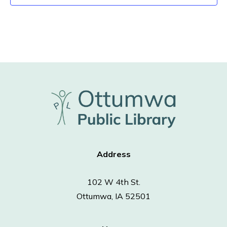
Address
102 W 4th St.
Ottumwa, IA 52501