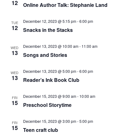
12
Online Author Talk: Stephanie Land
December 12, 2023 @ 5:15 pm
-
6:00 pm
TUE
12
Snacks in the Stacks
December 13, 2023 @ 10:00 am
-
11:00 am
WED
13
Songs and Stories
December 13, 2023 @ 5:00 pm
-
6:00 pm
WED
13
Reader’s Ink Book Club
December 15, 2023 @ 9:00 am
-
10:00 am
FRI
15
Preschool Storytime
December 15, 2023 @ 3:00 pm
-
5:00 pm
FRI
15
Teen craft club