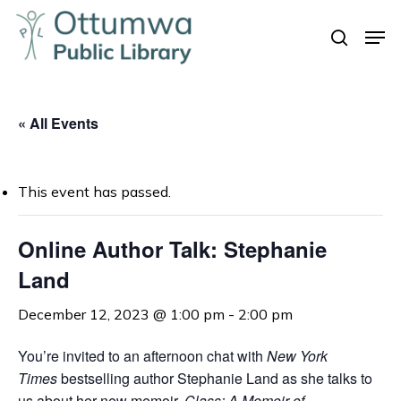
Skip
Men
to
search
Close
main
Menu
content
« All Events
This event has passed.
Online Author Talk: Stephanie
Land
December 12, 2023 @ 1:00 pm
-
2:00 pm
You’re invited to an afternoon chat with
New York
Times
bestselling author Stephanie Land as she talks to
us about her new memoir,
Class: A Memoir of