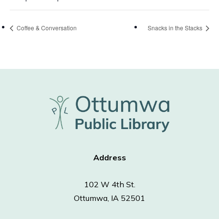
Coffee & Conversation
Snacks in the Stacks
Address
102 W 4th St.
Ottumwa, IA 52501