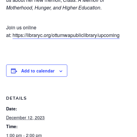
Motherhood, Hunger, and Higher Education
.
Join us online
at:
https://libraryc.org/ottumwapubliclibrary/upcoming
Add to calendar
DETAILS
Date:
December 12, 2023
Time:
1:00 pm - 2:00 pm