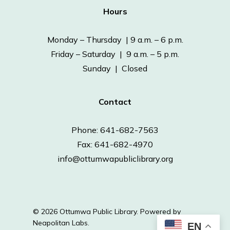
Hours
Monday – Thursday | 9 a.m. – 6 p.m.
Friday – Saturday | 9 a.m. – 5 p.m.
Sunday | Closed
Contact
Phone: 641-682-7563
Fax: 641-682-4970
info@ottumwapubliclibrary.org
© 2026 Ottumwa Public Library.
Powered by
Neapolitan Labs.
EN