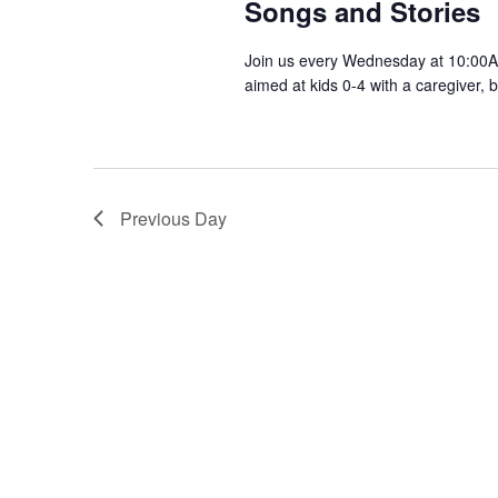
Songs and Stories
Join us every Wednesday at 10:00AM
aimed at kids 0-4 with a caregiver, 
Previous Day