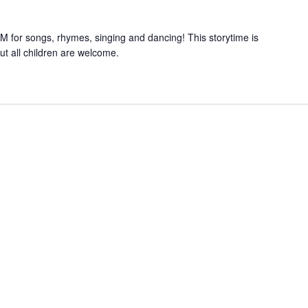
 for songs, rhymes, singing and dancing! This storytime is
but all children are welcome.