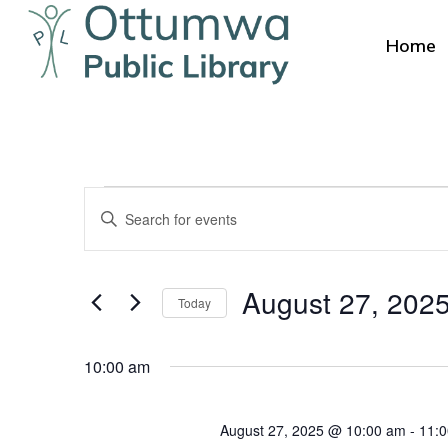
Skip
to
Home
main
content
Events
Events
Enter
Search
for
Keyword.
Search
and
Hit enter to search or ESC to close
August
August 27, 202
for
Today
Views
Events
Select
27,
by
Navigation
date.
10:00 am
Keyword.
2025
August 27, 2025 @ 10:00 am
-
11: