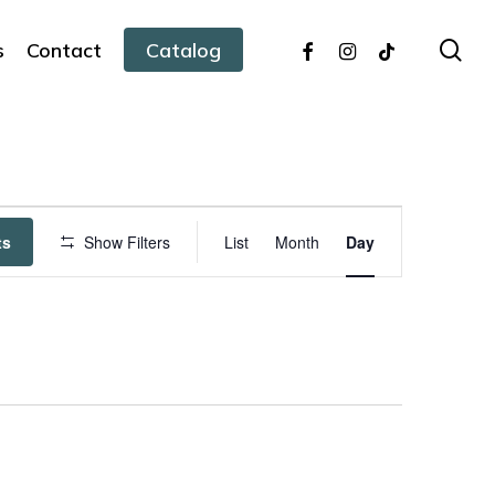
facebook
instagram
tiktok
sea
s
Contact
Catalog
Event
ts
Show Filters
List
Month
Day
Views
Navigation