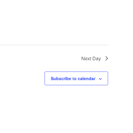
Next Day
Subscribe to calendar