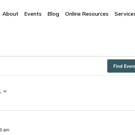
About
Events
Blog
Online Resources
Service
Find Even
5
00 am