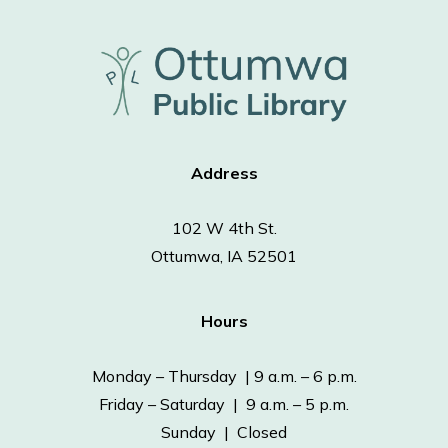
Address
102 W 4th St.
Ottumwa, IA 52501
Hours
Monday – Thursday | 9 a.m. – 6 p.m.
Friday – Saturday | 9 a.m. – 5 p.m.
Sunday | Closed