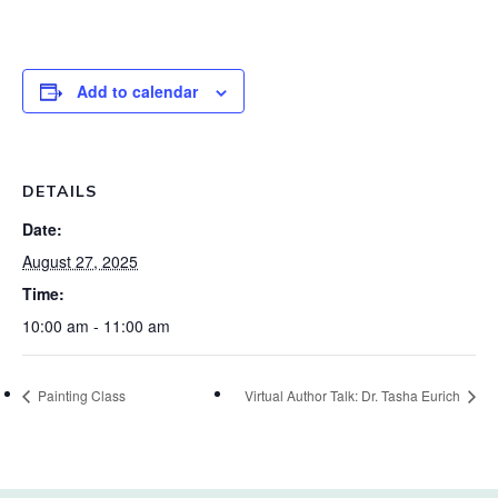
Add to calendar
DETAILS
Date:
August 27, 2025
Time:
10:00 am - 11:00 am
Painting Class
Virtual Author Talk: Dr. Tasha Eurich