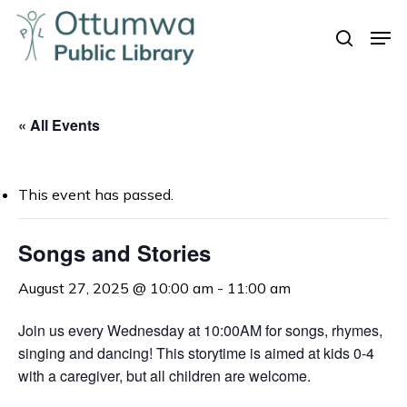
Skip
Men
to
search
Close
main
Menu
content
« All Events
This event has passed.
Songs and Stories
August 27, 2025 @ 10:00 am
-
11:00 am
Join us every Wednesday at 10:00AM for songs, rhymes,
singing and dancing! This storytime is aimed at kids 0-4
with a caregiver, but all children are welcome.