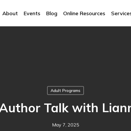
About
Events
Blog
Online Resources
Service
Adult Programs
 Author Talk with Lia
May 7, 2025