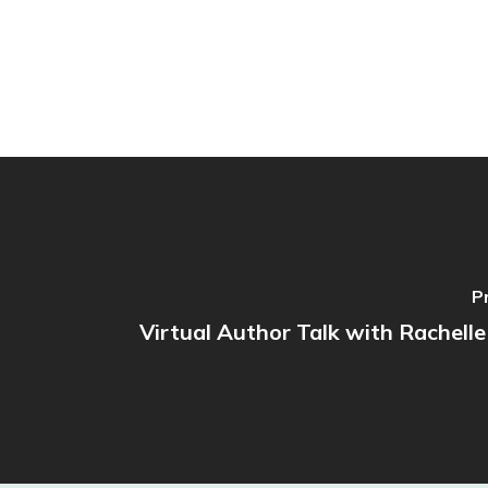
P
Virtual Author Talk with Rachelle