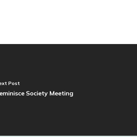
ext Post
eminisce Society Meeting