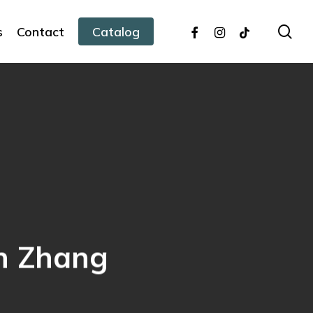
facebook
instagram
tiktok
sea
s
Contact
Catalog
nn Zhang