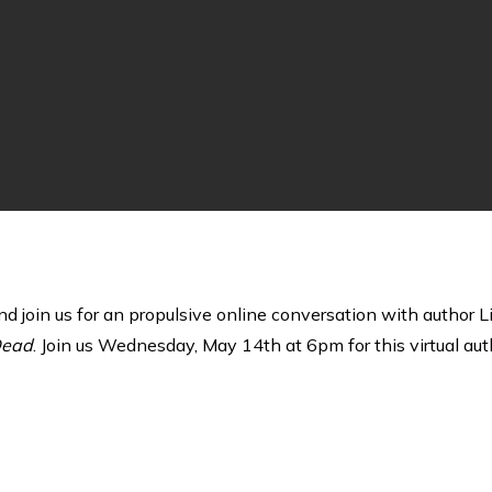
and join us for an propulsive online conversation with author
Dead
. Join us Wednesday, May 14th at 6pm for this virtual auth