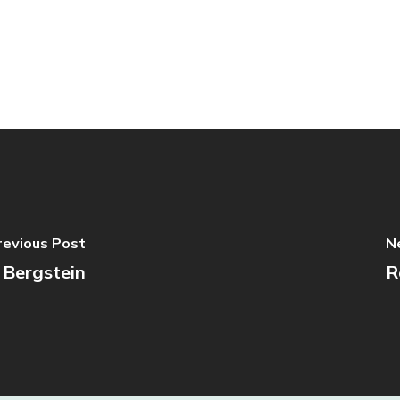
revious Post
N
 Bergstein
R