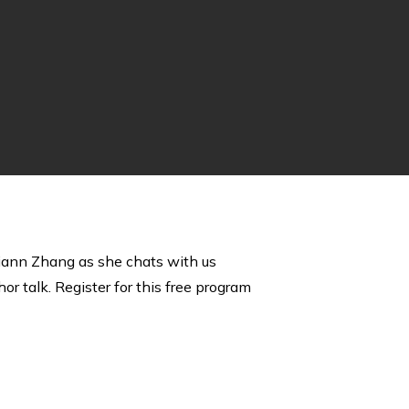
 Liann Zhang as she chats with us
or talk. Register for this free program