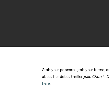
Grab your popcorn, grab your friend, 
about her debut thriller
Julie Chan is 
here
.