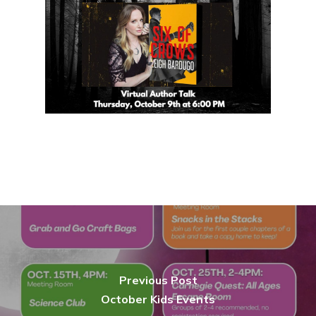
Previous Post
October Kids Events