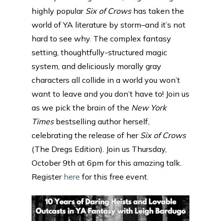
highly popular
Six of Crows
has taken the
world of YA literature by storm–and it’s not
hard to see why. The complex fantasy
setting, thoughtfully-structured magic
system, and deliciously morally gray
characters all collide in a world you won’t
want to leave and you don’t have to! Join us
as we pick the brain of the
New York
Times
bestselling author herself,
celebrating the release of her
Six of Crows
(The Dregs Edition). Join us Thursday,
October 9th at 6pm for this amazing talk.
Register
here
for this free event.