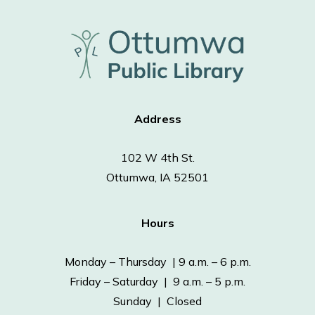
Address
102 W 4th St.
Ottumwa, IA 52501
Hours
Monday – Thursday | 9 a.m. – 6 p.m.
Friday – Saturday | 9 a.m. – 5 p.m.
Sunday | Closed