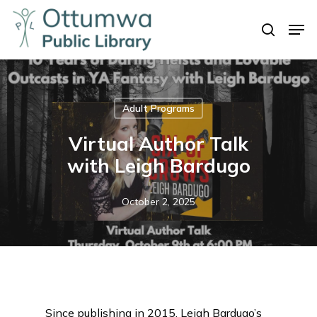
Skip
Men
to
search
Close
main
Menu
content
Adult Programs
Virtual Author Talk
with Leigh Bardugo
October 2, 2025
Since publishing in 2015, Leigh Bardugo’s