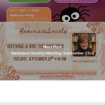
Next Post
Reminisce Society Meeting: September 23rd