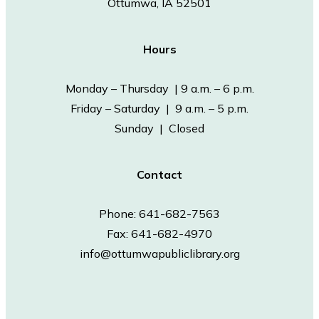
Ottumwa, IA 52501
Hours
Monday – Thursday | 9 a.m. – 6 p.m.
Friday – Saturday | 9 a.m. – 5 p.m.
Sunday | Closed
Contact
Phone: 641-682-7563
Fax: 641-682-4970
info@ottumwapubliclibrary.org