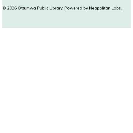
© 2026 Ottumwa Public Library.
Powered by Neapolitan Labs.