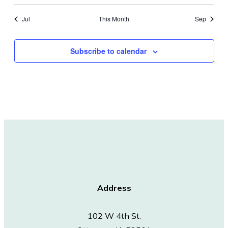
Jul
This Month
Sep
Subscribe to calendar
Address
102 W 4th St.