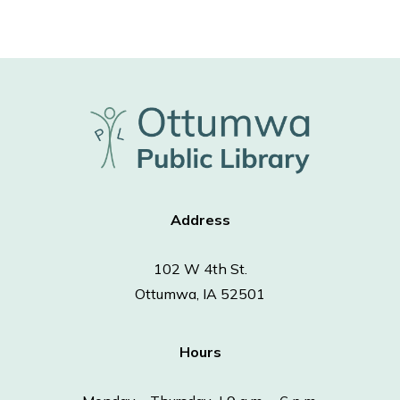
Address
102 W 4th St.
Ottumwa, IA 52501
Hours