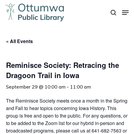
Skip
Men
to
search
Close
main
Menu
content
« All Events
Reminisce Society: Retracing the
Dragoon Trail in Iowa
September 29 @ 10:00 am
-
11:00 am
The Reminisce Society meets once a month in the Spring
and Fall to hear topics concerning Iowa History. This
group is free and open to the public. For any questions, or
to be added to the Zoom list for our hybrid in-person and
broadcasted programs, please call us at 641-682-7563 or