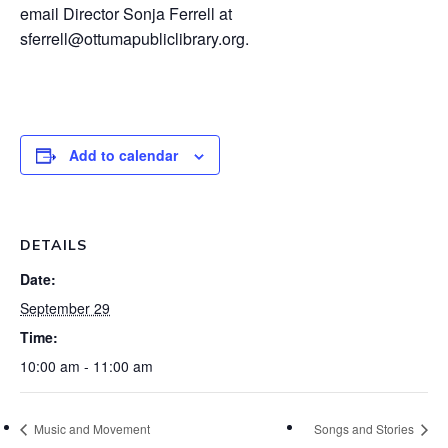
email Director Sonja Ferrell at
sferrell@ottumapubliclibrary.org.
Add to calendar
DETAILS
Date:
September 29
Time:
10:00 am - 11:00 am
Music and Movement
Songs and Stories